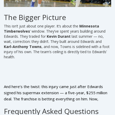
The Bigger Picture
This isn’t just about one player. It’s about the
Minnesota
Timberwolves
’ window. They’ve spent years building around
Edwards. They traded for
Kevin Durant
last summer — no,
wait, correction: they didn’t. They built around Edwards and
Karl-Anthony Towns
, and now, Towns is sidelined with a foot
injury of his own. The team’s ceiling is directly tied to Edwards’
health.
And here’s the twist: this injury came just after Edwards
signed his supermax extension — a five-year, $255 million
deal. The franchise is betting everything on him. Now,
they’re holding their breath.
Frequently Asked Questions