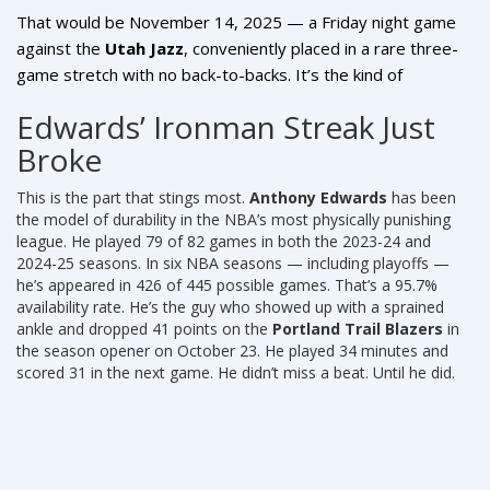
That would be November 14, 2025 — a Friday night game
against the
Utah Jazz
, conveniently placed in a rare three-
game stretch with no back-to-backs. It’s the kind of
scheduling break teams pray for when their best player gets
Edwards’ Ironman Streak Just
hurt.
Broke
This is the part that stings most.
Anthony Edwards
has been
the model of durability in the NBA’s most physically punishing
league. He played 79 of 82 games in both the 2023-24 and
2024-25 seasons. In six NBA seasons — including playoffs —
he’s appeared in 426 of 445 possible games. That’s a 95.7%
availability rate. He’s the guy who showed up with a sprained
ankle and dropped 41 points on the
Portland Trail Blazers
in
the season opener on October 23. He played 34 minutes and
scored 31 in the next game. He didn’t miss a beat. Until he did.