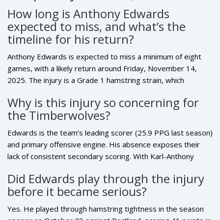
How long is Anthony Edwards
expected to miss, and what’s the
timeline for his return?
Anthony Edwards is expected to miss a minimum of eight
games, with a likely return around Friday, November 14,
2025. The injury is a Grade 1 hamstring strain, which
typically requires 10–14 days of recovery. The
Why is this injury so concerning for
Timberwolves will re-evaluate him after one week, but
the Timberwolves?
podcast analyst Dukes and multiple reports suggest he’ll be
cleared for game action by mid-November, assuming no
Edwards is the team’s leading scorer (25.9 PPG last season)
setbacks.
and primary offensive engine. His absence exposes their
lack of consistent secondary scoring. With Karl-Anthony
Towns also injured, Minnesota’s playoff hopes hinge on
Did Edwards play through the injury
Edwards’ health. Losing him for 2–3 weeks during the early-
before it became serious?
season push could cost them precious Western Conference
positioning.
Yes. He played through hamstring tightness in the season