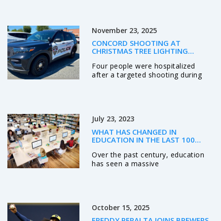
fears over his durability in a season
where he's been sacked 23 times
in seven starts. His availability is a
November 23, 2025
game-day decision.
CONCORD SHOOTING AT
CHRISTMAS TREE LIGHTING
TARGETS KNOWN INDIVIDUALS,
Four people were hospitalized
LEAVES FOUR HOSPITALIZED
after a targeted shooting during
Concord, NC's Christmas tree
lighting on Nov. 21, 2025. Police
identified three suspects, including
two wounded shooters, and say
July 23, 2023
the violence stemmed from a
personal dispute—not random
WHAT HAS CHANGED IN
chaos.
EDUCATION IN THE LAST 100
YEARS?
Over the past century, education
has seen a massive
transformation. From the shift in
teaching methods to the
integration of technology, the
classroom of today is hardly
October 15, 2025
recognizable from a hundred years
ago. Racial and gender barriers
FREDDY PERALTA JOINS BREWERS