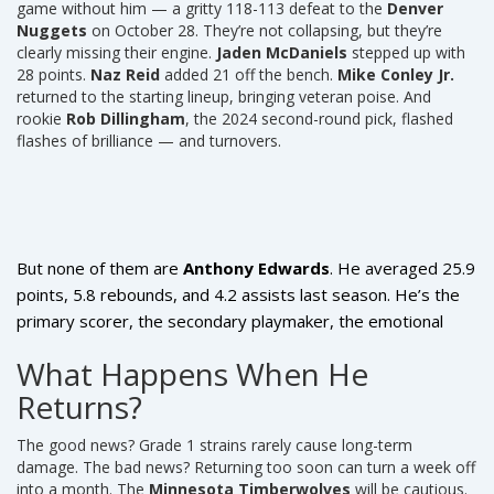
game without him — a gritty 118-113 defeat to the
Denver
Nuggets
on October 28. They’re not collapsing, but they’re
clearly missing their engine.
Jaden McDaniels
stepped up with
28 points.
Naz Reid
added 21 off the bench.
Mike Conley Jr.
returned to the starting lineup, bringing veteran poise. And
rookie
Rob Dillingham
, the 2024 second-round pick, flashed
flashes of brilliance — and turnovers.
But none of them are
Anthony Edwards
. He averaged 25.9
points, 5.8 rebounds, and 4.2 assists last season. He’s the
primary scorer, the secondary playmaker, the emotional
heartbeat. When he’s on the floor, defenses collapse. When
What Happens When He
he’s not? They sag. And the Timberwolves’ offense, which
Returns?
ranked 11th in the league last year, suddenly looks sluggish.
The good news? Grade 1 strains rarely cause long-term
damage. The bad news? Returning too soon can turn a week off
into a month. The
Minnesota Timberwolves
will be cautious.