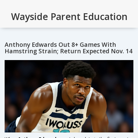
Wayside Parent Education
Anthony Edwards Out 8+ Games With
Hamstring Strain; Return Expected Nov. 14