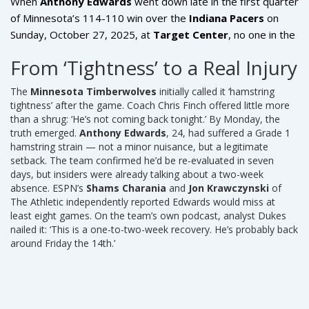
When
Anthony Edwards
went down late in the first quarter
of Minnesota’s 114-110 win over the
Indiana Pacers
on
Sunday, October 27, 2025, at
Target Center
, no one in the
arena suspected it was more than a tweak. He’d played
From ‘Tightness’ to a Real Injury
through pain before. But this time, the
Minnesota
Timberwolves
star guard’s hamstring didn’t just tighten —
The
Minnesota Timberwolves
initially called it ‘hamstring
it tore. And now, the team’s entire season trajectory hangs
tightness’ after the game. Coach Chris Finch offered little more
in the balance.
than a shrug: ‘He’s not coming back tonight.’ By Monday, the
truth emerged.
Anthony Edwards
, 24, had suffered a Grade 1
hamstring strain — not a minor nuisance, but a legitimate
setback. The team confirmed he’d be re-evaluated in seven
days, but insiders were already talking about a two-week
absence. ESPN’s
Shams Charania
and
Jon Krawczynski
of
The Athletic independently reported Edwards would miss at
least eight games. On the team’s own podcast, analyst Dukes
nailed it: ‘This is a one-to-two-week recovery. He’s probably back
around Friday the 14th.’