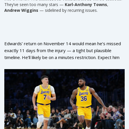
They’ve seen too many stars —
Karl-Anthony Towns
,
Andrew Wiggins
— sidelined by recurring issues.
Edwards’ return on November 14 would mean he’s missed
exactly 11 days from the injury — a tight but plausible
timeline. He’ll likely be on a minutes restriction. Expect him
to come off the bench at first, or be held out of back-to-
backs. The team’s next stretch includes games against the
Utah Jazz
,
Phoenix Suns
, and
Golden State Warriors
.
That’s not a schedule you want to face without your MVP-
caliber guard.