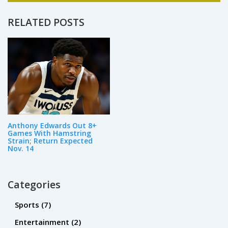
design. As a passionate advocate for
education, I enjoy writing and sharing my
RELATED POSTS
expertise on various aspects of the field.
Whether it's the latest trends in teaching
methodologies or innovative ways to engage
students, my goal is to inspire and inform
others about the power of education.
Anthony Edwards Out 8+
Games With Hamstring
Strain; Return Expected
Nov. 14
Categories
Sports
(7)
Entertainment
(2)