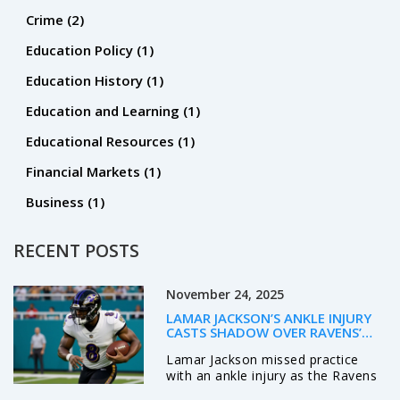
Crime
(2)
Education Policy
(1)
Education History
(1)
Education and Learning
(1)
Educational Resources
(1)
Financial Markets
(1)
Business
(1)
RECENT POSTS
November 24, 2025
LAMAR JACKSON’S ANKLE INJURY
CASTS SHADOW OVER RAVENS’
PLAYOFF HOPES AHEAD OF JETS
Lamar Jackson missed practice
SHOWDOWN
with an ankle injury as the Ravens
prepare to host the Jets, raising