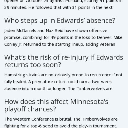
opener on October 23 against Portland, scoring 41 points in
39 minutes. He followed that with 31 points in the next
game on October 25. The strain worsened during the third
Who steps up in Edwards’ absence?
game against Indiana on October 27, when he landed
awkwardly after a layup. His durability had been a hallmark
Jaden McDaniels and Naz Reid have shown offensive
— he played 79 of 82 games in each of the past two
promise, combining for 49 points in the loss to Denver. Mike
seasons.
Conley Jr. returned to the starting lineup, adding veteran
leadership. Rookie Rob Dillingham also saw increased
What’s the risk of re-injury if Edwards
minutes and showed flashes, though he committed five
returns too soon?
turnovers in one game. Still, none of them can replicate
Edwards’ scoring volume or ability to draw double teams.
Hamstring strains are notoriously prone to recurrence if not
fully healed. A premature return could turn a two-week
absence into a month or longer. The Timberwolves are
known for being cautious with player health, especially after
How does this affect Minnesota’s
past setbacks with Towns and Wiggins. They’ll prioritize
playoff chances?
long-term health over short-term gains — even if it means
sitting him for one extra game.
The Western Conference is brutal. The Timberwolves are
fighting for a top-6 seed to avoid the play-in tournament.