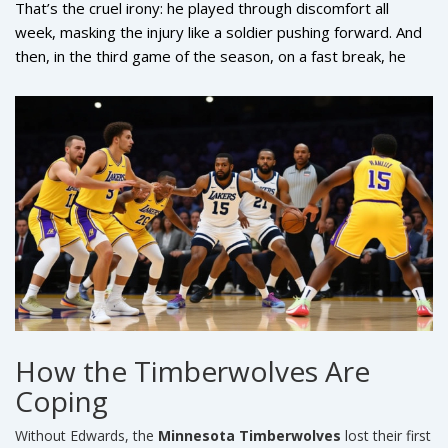
That’s the cruel irony: he played through discomfort all
week, masking the injury like a soldier pushing forward. And
then, in the third game of the season, on a fast break, he
landed hard after a contested layup. One step. One twist.
And the season’s most explosive scorer was gone.
How the Timberwolves Are
Coping
Without Edwards, the
Minnesota Timberwolves
lost their first