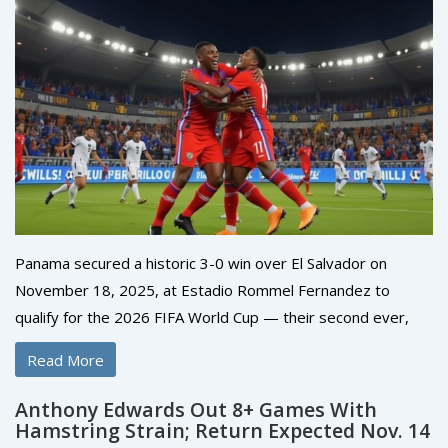
Panama secured a historic 3-0 win over El Salvador on
November 18, 2025, at Estadio Rommel Fernandez to
qualify for the 2026 FIFA World Cup — their second ever,
and first since 2018.
Read More
Anthony Edwards Out 8+ Games With
Hamstring Strain; Return Expected Nov. 14