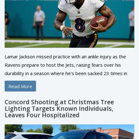
Lamar Jackson missed practice with an ankle injury as the
Ravens prepare to host the Jets, raising fears over his
durability in a season where he's been sacked 23 times in
seven starts. His availability is a game-day decision.
Read More
Concord Shooting at Christmas Tree
Lighting Targets Known Individuals,
Leaves Four Hospitalized