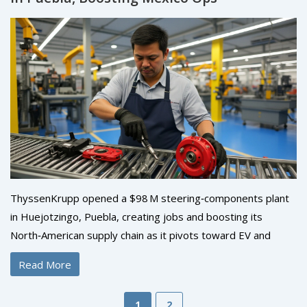
ThyssenKrupp opened a $98 M steering‑components plant
in Huejotzingo, Puebla, creating jobs and boosting its
North‑American supply chain as it pivots toward EV and
sustainability.
Read More
1
2