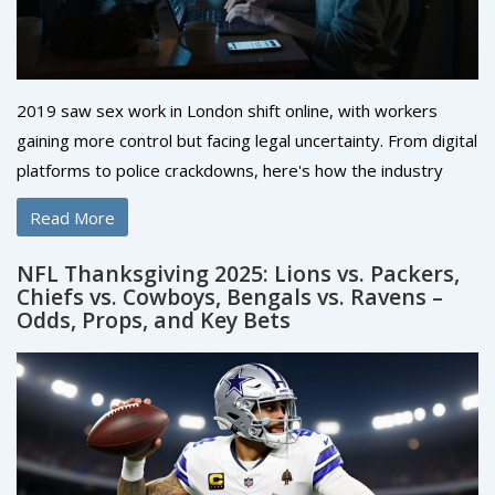
2019 saw sex work in London shift online, with workers
gaining more control but facing legal uncertainty. From digital
platforms to police crackdowns, here's how the industry
changed-and who was left behind.
Read More
NFL Thanksgiving 2025: Lions vs. Packers,
Chiefs vs. Cowboys, Bengals vs. Ravens –
Odds, Props, and Key Bets