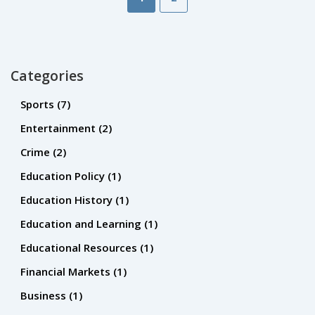
Categories
Sports
(7)
Entertainment
(2)
Crime
(2)
Education Policy
(1)
Education History
(1)
Education and Learning
(1)
Educational Resources
(1)
Financial Markets
(1)
Business
(1)