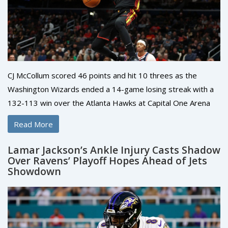
CJ McCollum scored 46 points and hit 10 threes as the
Washington Wizards ended a 14-game losing streak with a
132-113 win over the Atlanta Hawks at Capital One Arena
on November 25, 2025.
Read More
Lamar Jackson’s Ankle Injury Casts Shadow
Over Ravens’ Playoff Hopes Ahead of Jets
Showdown