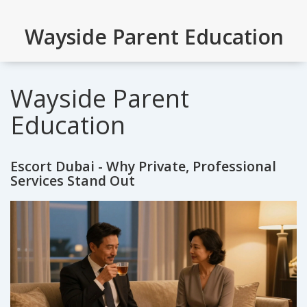
Wayside Parent Education
Wayside Parent
Education
Escort Dubai - Why Private, Professional
Services Stand Out