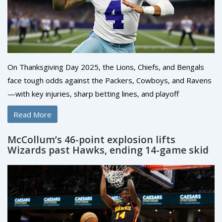
On Thanksgiving Day 2025, the Lions, Chiefs, and Bengals
face tough odds against the Packers, Cowboys, and Ravens
—with key injuries, sharp betting lines, and playoff
implications at stake. ESPN analysts back the Bengals +7 and
Read More
Cowboys as underdogs.
McCollum’s 46-point explosion lifts
Wizards past Hawks, ending 14-game skid