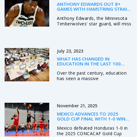
ANTHONY EDWARDS OUT 8+
GAMES WITH HAMSTRING STRAIN;
RETURN EXPECTED NOV. 14
Anthony Edwards, the Minnesota
Timberwolves' star guard, will miss
at least eight games with a Grade
1 hamstring strain, likely returning
around November 14, 2025 — a
major blow to their playoff hopes
July 23, 2023
in the competitive Western
Conference.
WHAT HAS CHANGED IN
EDUCATION IN THE LAST 100
YEARS?
Over the past century, education
has seen a massive
transformation. From the shift in
teaching methods to the
integration of technology, the
classroom of today is hardly
November 21, 2025
recognizable from a hundred years
ago. Racial and gender barriers
MEXICO ADVANCES TO 2025
have been broken down, allowing
GOLD CUP FINAL WITH 1-0 WIN
for more inclusivity and diversity in
OVER HONDURAS IN SANTA
Mexico defeated Honduras 1-0 in
education. Moreover, the
CLARA
the 2025 CONCACAF Gold Cup
curriculum has expanded to include