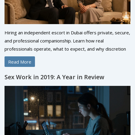
Hiring an independent escort in Dubai offers private, secure,
and professional companionship. Learn how real
professionals operate, what to expect, and why discretion
matters more than ever.
Read More
Sex Work in 2019: A Year in Review