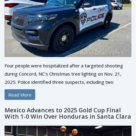
Four people were hospitalized after a targeted shooting
during Concord, NC's Christmas tree lighting on Nov. 21,
2025. Police identified three suspects, including two
wounded shooters, and say the violence stemmed from a
Read More
personal dispute—not random chaos.
Mexico Advances to 2025 Gold Cup Final
With 1-0 Win Over Honduras in Santa Clara