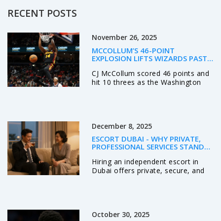
RECENT POSTS
November 26, 2025
MCCOLLUM’S 46-POINT
EXPLOSION LIFTS WIZARDS PAST
HAWKS, ENDING 14-GAME SKID
CJ McCollum scored 46 points and
hit 10 threes as the Washington
Wizards ended a 14-game losing
streak with a 132-113 win over the
Atlanta Hawks at Capital One
Arena on November 25, 2025.
December 8, 2025
ESCORT DUBAI - WHY PRIVATE,
PROFESSIONAL SERVICES STAND
OUT
Hiring an independent escort in
Dubai offers private, secure, and
professional companionship. Learn
how real professionals operate,
what to expect, and why discretion
matters more than ever.
October 30, 2025