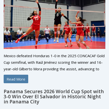
Mexico defeated Honduras 1-0 in the 2025 CONCACAF Gold
Cup semifinal, with Raúl Jiménez scoring the winner and 16-
year-old Gilberto Mora providing the assist, advancing to
face the United States in the final at NRG Stadium in
Read More
Houston on July 6.
Panama Secures 2026 World Cup Spot with
3-0 Win Over El Salvador in Historic Night
in Panama City