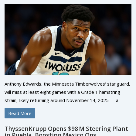
Anthony Edwards, the Minnesota Timberwolves' star guard,
will miss at least eight games with a Grade 1 hamstring
strain, likely returning around November 14, 2025 — a
major blow to their playoff hopes in the competitive
Read More
Western Conference.
ThyssenKrupp Opens $98 M Steering Plant
in Puebla, Boosting Mexico Ops