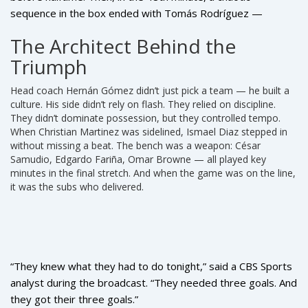
sequence in the box ended with
Tomás Rodríguez
—
wearing #9, subbed on in the 62nd minute — tapping home
The Architect Behind the
from a rebound. The crowd roared. But the real moment
Triumph
came at 59:12, when substitute
José Luis Rodríguez
pounced on a blocked shot, turned, and fired low past the
Head coach
Hernán Gómez
didn’t just pick a team — he built a
keeper. The CBS Sports commentator didn’t need words.
culture. His side didn’t rely on flash. They relied on discipline.
Just: “Keto breaks it down. Keto in the middle. Saved.
They didn’t dominate possession, but they controlled tempo.
Rebounds in. Rodriguez scores. Panama’s going to the
When
Christian Martinez
was sidelined,
Ismael Diaz
stepped in
World Cup.”
without missing a beat. The bench was a weapon:
César
Samudio
,
Edgardo Fariña
,
Omar Browne
— all played key
minutes in the final stretch. And when the game was on the line,
it was the subs who delivered.
“They knew what they had to do tonight,” said a CBS Sports
analyst during the broadcast. “They needed three goals. And
they got their three goals.”