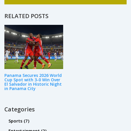
in curriculum development and instructional
design. As a passionate advocate for
education, I enjoy writing and sharing my
RELATED POSTS
expertise on various aspects of the field.
Whether it's the latest trends in teaching
methodologies or innovative ways to engage
students, my goal is to inspire and inform
others about the power of education.
Panama Secures 2026 World
Cup Spot with 3-0 Win Over
El Salvador in Historic Night
in Panama City
Categories
Sports
(7)
Entertainment
(2)