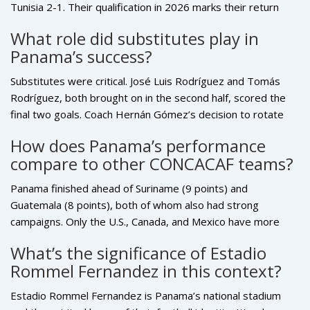
Tunisia 2-1. Their qualification in 2026 marks their return
after a seven-year gap, making them only the second
What role did substitutes play in
CONCACAF nation (after Mexico) to qualify for two World
Panama’s success?
Cups in the 21st century without hosting. This consistency
reflects their growing football infrastructure.
Substitutes were critical. José Luis Rodríguez and Tomás
Rodríguez, both brought on in the second half, scored the
final two goals. Coach Hernán Gómez’s decision to rotate
key bench players — including César Samudio and Edgardo
How does Panama’s performance
Fariña — kept the squad fresh for high-intensity moments.
compare to other CONCACAF teams?
In a tournament where stamina matters, Panama’s depth
was a hidden advantage.
Panama finished ahead of Suriname (9 points) and
Guatemala (8 points), both of whom also had strong
campaigns. Only the U.S., Canada, and Mexico have more
World Cup appearances than Panama in the modern era. But
What’s the significance of Estadio
among non-hosts, Panama’s unbeaten record and clean
Rommel Fernandez in this context?
defensive record (only 2 goals conceded in six games) place
them among the region’s most reliable teams — a sign of
Estadio Rommel Fernandez is Panama’s national stadium
maturing football culture.