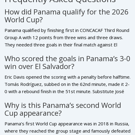
just like José Luis.
How did Panama qualify for the 2026
World Cup?
Panama qualified by finishing first in CONCACAF Third Round
Group A with 12 points from three wins and three draws.
They needed three goals in their final match against El
Salvador to secure direct qualification, which they achieved
Who scored the goals in Panama’s 3-0
with a 3-0 victory at Estadio Rommel Fernandez on
win over El Salvador?
November 18, 2025. Their perfect record and +5 goal
difference were decisive in a tight group.
Eric Davis opened the scoring with a penalty before halftime.
Tomás Rodríguez, subbed on in the 62nd minute, made it 2-
0 with a rebound finish in the 51st minute. Substitute José
Luis Rodríguez sealed the win with a low strike in the 59th
Why is this Panama’s second World
minute, triggering wild celebrations. All three goals came
Cup appearance?
from inside the box, showcasing Panama’s clinical finishing
under pressure.
Panama’s first World Cup appearance was in 2018 in Russia,
where they reached the group stage and famously defeated