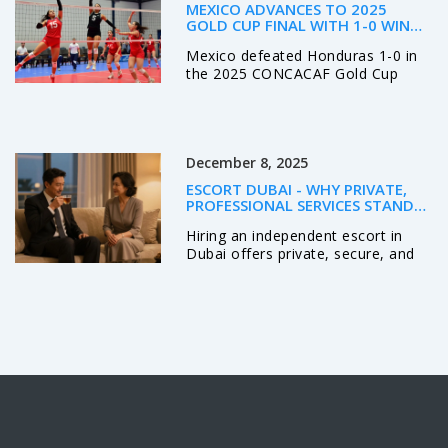
personal dispute—not random
MEXICO ADVANCES TO 2025
chaos.
GOLD CUP FINAL WITH 1-0 WIN
OVER HONDURAS IN SANTA
Mexico defeated Honduras 1-0 in
CLARA
the 2025 CONCACAF Gold Cup
semifinal, with Raúl Jiménez
scoring the winner and 16-year-old
Gilberto Mora providing the assist,
advancing to face the United
December 8, 2025
States in the final at NRG Stadium
in Houston on July 6.
ESCORT DUBAI - WHY PRIVATE,
PROFESSIONAL SERVICES STAND
OUT
Hiring an independent escort in
Dubai offers private, secure, and
professional companionship. Learn
how real professionals operate,
what to expect, and why discretion
matters more than ever.