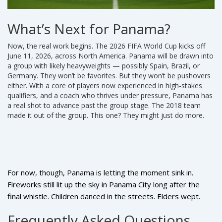
What’s Next for Panama?
Now, the real work begins. The
2026 FIFA World Cup
kicks off
June 11, 2026, across North America. Panama will be drawn into
a group with likely heavyweights — possibly Spain, Brazil, or
Germany. They won’t be favorites. But they won’t be pushovers
either. With a core of players now experienced in high-stakes
qualifiers, and a coach who thrives under pressure, Panama has
a real shot to advance past the group stage. The 2018 team
made it out of the group. This one? They might just do more.
For now, though, Panama is letting the moment sink in.
Fireworks still lit up the sky in Panama City long after the
final whistle. Children danced in the streets. Elders wept.
And somewhere, a 10-year-old in David is already dreaming
Frequently Asked Questions
of scoring the winner in a World Cup match — wearing #9,