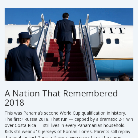
A Nation That Remembered
2018
This was Panama’s second World Cup qualification in history.
The first? Russia 2018. That run — capped by a dramatic 2-1 win
over Costa Rica — still lives in every Panamanian household.
Kids still wear #10 jerseys of Roman Torres. Parents still replay
the goal against Tunisia. Now, seven years later, the same