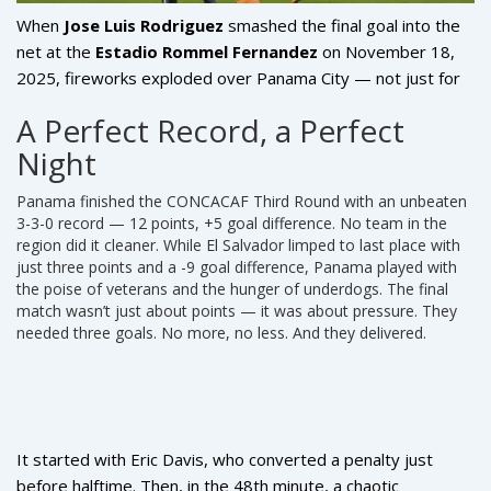
When
Jose Luis Rodriguez
smashed the final goal into the
net at the
Estadio Rommel Fernandez
on November 18,
2025, fireworks exploded over Panama City — not just for
the goal, but for a dream realized. Panama, after six grueling
A Perfect Record, a Perfect
matches, had done the impossible: they scored the three
Night
goals they needed to qualify for the
2026 FIFA World
Cup
United States, Canada, and Mexico
. The 3-0 demolition
Panama finished the
CONCACAF Third Round
with an unbeaten
of
El Salvador
wasn’t just a win — it was a coronation. For a
3-3-0 record — 12 points, +5 goal difference. No team in the
nation of just over four million people, this was more than
region did it cleaner. While
El Salvador
limped to last place with
soccer. It was legacy.
just three points and a -9 goal difference, Panama played with
the poise of veterans and the hunger of underdogs. The final
match wasn’t just about points — it was about pressure. They
needed three goals. No more, no less. And they delivered.
It started with
Eric Davis
, who converted a penalty just
before halftime. Then, in the 48th minute, a chaotic