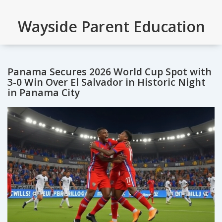
Wayside Parent Education
Panama Secures 2026 World Cup Spot with
3-0 Win Over El Salvador in Historic Night
in Panama City