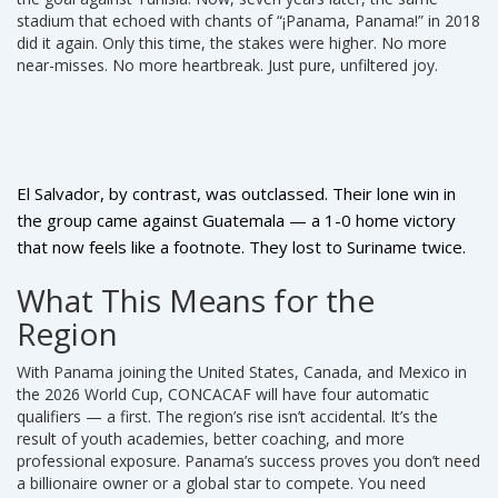
stadium that echoed with chants of “¡Panama, Panama!” in 2018
did it again. Only this time, the stakes were higher. No more
near-misses. No more heartbreak. Just pure, unfiltered joy.
El Salvador, by contrast, was outclassed. Their lone win in
the group came against Guatemala — a 1-0 home victory
that now feels like a footnote. They lost to Suriname twice.
They lost to Panama twice. Their goal difference wasn’t just
What This Means for the
bad — it was historic. And yet, even in defeat, their players
Region
stood tall at the final whistle. That’s the beauty of
CONCACAF: it’s brutal, but it’s honest.
With Panama joining the United States, Canada, and Mexico in
the 2026 World Cup, CONCACAF will have four automatic
qualifiers — a first. The region’s rise isn’t accidental. It’s the
result of youth academies, better coaching, and more
professional exposure. Panama’s success proves you don’t need
a billionaire owner or a global star to compete. You need