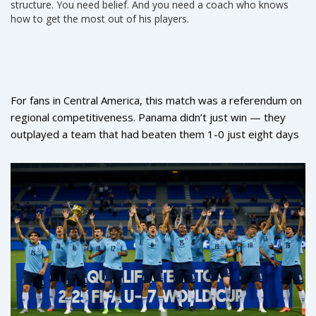
structure. You need belief. And you need a coach who knows
how to get the most out of his players.
For fans in Central America, this match was a referendum on
regional competitiveness. Panama didn’t just win — they
outplayed a team that had beaten them 1-0 just eight days
earlier in San Salvador. The turnaround wasn’t luck. It was
preparation.