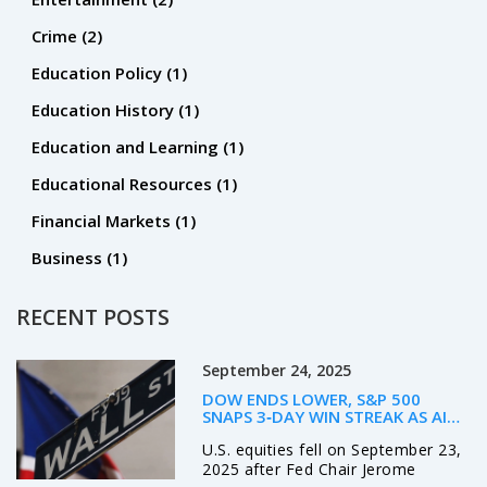
Crime
(2)
Education Policy
(1)
Education History
(1)
Education and Learning
(1)
Educational Resources
(1)
Financial Markets
(1)
Business
(1)
RECENT POSTS
September 24, 2025
DOW ENDS LOWER, S&P 500
SNAPS 3‑DAY WIN STREAK AS AI
MANIA FIZZLES – POWELL’S
U.S. equities fell on September 23,
LABOR‑MARKET WARNING ROCKS
WALL STREET
2025 after Fed Chair Jerome