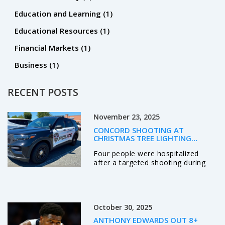
Education and Learning
(1)
Educational Resources
(1)
Financial Markets
(1)
Business
(1)
RECENT POSTS
November 23, 2025
CONCORD SHOOTING AT
CHRISTMAS TREE LIGHTING
TARGETS KNOWN INDIVIDUALS,
Four people were hospitalized
LEAVES FOUR HOSPITALIZED
after a targeted shooting during
Concord, NC's Christmas tree
lighting on Nov. 21, 2025. Police
identified three suspects, including
two wounded shooters, and say
October 30, 2025
the violence stemmed from a
personal dispute—not random
ANTHONY EDWARDS OUT 8+