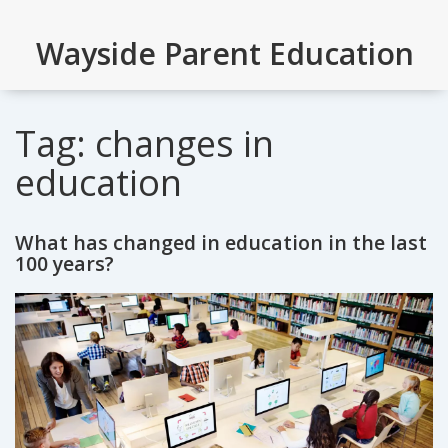
Wayside Parent Education
Tag: changes in
education
What has changed in education in the last
100 years?