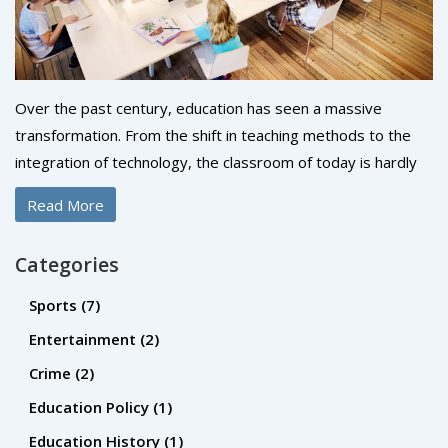
Over the past century, education has seen a massive
transformation. From the shift in teaching methods to the
integration of technology, the classroom of today is hardly
recognizable from a hundred years ago. Racial and gender
Read More
barriers have been broken down, allowing for more
inclusivity and diversity in education. Moreover, the
Categories
curriculum has expanded to include a wider range of
subjects, fostering creativity and critical thinking. It's been a
Sports
(7)
fascinating journey to see how we've moved from the rigid,
Entertainment
(2)
one-size-fits-all approach to a more personalized, student-
Crime
(2)
centric model.
Education Policy
(1)
Education History
(1)