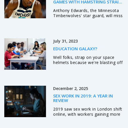
chaos.
GAMES WITH HAMSTRING STRAIN;
RETURN EXPECTED NOV. 14
Anthony Edwards, the Minnesota
Timberwolves' star guard, will miss
at least eight games with a Grade
1 hamstring strain, likely returning
around November 14, 2025 — a
major blow to their playoff hopes
July 31, 2023
in the competitive Western
Conference.
EDUCATION GALAXY?
Well folks, strap on your space
helmets because we're blasting off
into the cosmos of Education
Galaxy! This stellar platform beams
knowledge right into your brain
with fun, interactive online
learning. Equipped with a galaxy of
December 2, 2025
subjects, it's like having a helpful
SEX WORK IN 2019: A YEAR IN
little alien tutor for each topic! It's
REVIEW
out of this world how it can
skyrocket a student's
2019 saw sex work in London shift
understanding and engagement.
online, with workers gaining more
So, if you've ever dreamed about
control but facing legal uncertainty.
studying in space, buckle up,
From digital platforms to police