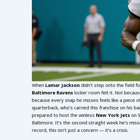
When
Lamar Jackson
didn’t step onto the field 
Baltimore Ravens
locker room felt it. Not becau
because every snap he misses feels like a piece o
quarterback, who’s carried this franchise on his ba
prepared to host the winless
New York Jets
on S
Baltimore. It’s the second straight week he’s miss
record, this isn’t just a concern — it’s a crisis.