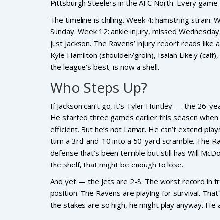
Pittsburgh Steelers
in the AFC North. Every game 
The timeline is chilling. Week 4: hamstring strai
Sunday. Week 12: ankle injury, missed Wednesday, q
just Jackson. The Ravens’ injury report reads like a
Kyle Hamilton
(shoulder/groin),
Isaiah Likely
(calf)
the league’s best, is now a shell.
Who Steps Up?
If Jackson can’t go, it’s
Tyler Huntley
— the 26-year
He started three games earlier this season when J
efficient. But he’s not Lamar. He can’t extend play
turn a 3rd-and-10 into a 50-yard scramble. The Ra
defense that’s been terrible but still has
Will McDo
the shelf, that might be enough to lose.
And yet — the Jets are 2-8. The worst record in fr
position. The Ravens are playing for survival. That’s
the stakes are so high, he might play anyway. He 