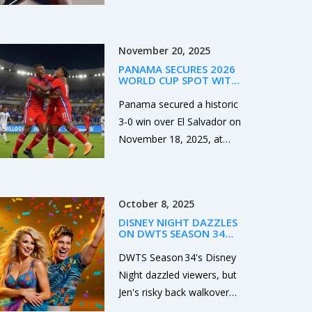
hinted at labor‑market
softness. The S&P 500
dropped 0.5%, ending a
November 20, 2025
three‑day rally, while the
PANAMA SECURES 2026
Nasdaq slid about 1% as
WORLD CUP SPOT WITH
AI‑driven hype faded. The
3-0 WIN OVER EL
SALVADOR IN HISTORIC
Panama secured a historic
Dow slipped 0.1% despite
NIGHT IN PANAMA CITY
3-0 win over El Salvador on
Boeing’s gain. Investors
November 18, 2025, at
now eye Friday’s PCE data
Estadio Rommel
for clues on future policy.
Fernandez to qualify for
the 2026 FIFA World Cup
October 8, 2025
— their second ever, and
DISNEY NIGHT DAZZLES
first since 2018.
ON DWTS SEASON 34
EP. 4 AS JEN STUMBLES
AND A COUPLE IS SENT
DWTS Season 34's Disney
HOME
Night dazzled viewers, but
Jen's risky back walkover
earned mixed judges'