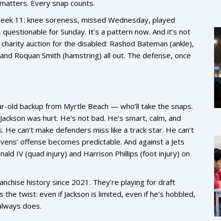
matters. Every snap counts.
n. Week 11: knee soreness, missed Wednesday, played
uestionable for Sunday. It’s a pattern now. And it’s not
 charity auction for the disabled:
Rashod Bateman
(ankle),
, and
Roquan Smith
(hamstring) all out. The defense, once
-old backup from Myrtle Beach — who’ll take the snaps.
ackson was hurt. He’s not bad. He’s smart, calm, and
s. He can’t make defenders miss like a track star. He can’t
vens’ offense becomes predictable. And against a Jets
nald IV
(quad injury) and
Harrison Phillips
(foot injury) on
anchise history since 2021. They’re playing for draft
 the twist: even if Jackson is limited, even if he’s hobbled,
always does.