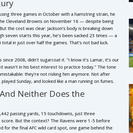
jury
issing three games in October with a hamstring strain, he
r the Cleveland Browns on November 16 — despite being
 But the cost was clear: Jackson’s body is breaking down
gh seven starts this year, he’s been sacked 23 times — a
otal in just over half the games. That’s not bad luck.
 since 2008, didn’t sugarcoat it. "I know it’s Lamar, it’s our
it wasn’t in his best interest to practice today." The tone
istakable: they’re not risking him anymore. Not after
played Sunday, and looked like a man running on fumes.
And Neither Does the
 1,442 passing yards, 15 touchdowns, just three
a score. But the context? The Ravens were 1-5 before
ed for the final AFC wild card spot, one game behind the