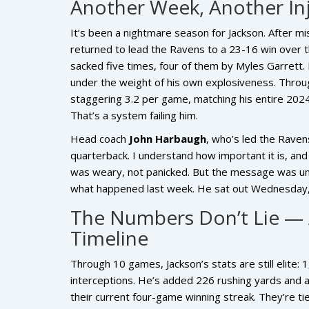
Another Week, Another In
It’s been a nightmare season for Jackson. After m
returned to lead the Ravens to a 23-16 win ove
sacked five times, four of them by
Myles Garrett
.
under the weight of his own explosiveness. Throu
staggering 3.2 per game, matching his entire 2024 t
That’s a system failing him.
Head coach
John Harbaugh
, who’s led the Ravens
quarterback. I understand how important it is, and 
was weary, not panicked. But the message was unm
what happened last week. He sat out Wednesday, 
The Numbers Don’t Lie — 
Timeline
Through 10 games, Jackson’s stats are still elite:
interceptions. He’s added 226 rushing yards and 
their current four-game winning streak. They’re ti