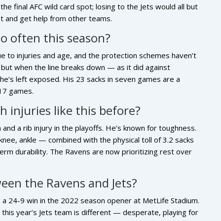
he final AFC wild card spot; losing to the Jets would all but
ut and get help from other teams.
so often this season?
ue to injuries and age, and the protection schemes haven’t
 but when the line breaks down — as it did against
he’s left exposed. His 23 sacks in seven games are a
 17 games.
 injuries like this before?
 and a rib injury in the playoffs. He’s known for toughness.
knee, ankle — combined with the physical toll of 3.2 sacks
erm durability. The Ravens are now prioritizing rest over
ween the Ravens and Jets?
ng a 24-9 win in the 2022 season opener at MetLife Stadium.
this year’s Jets team is different — desperate, playing for