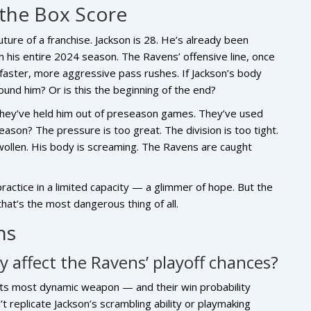
the Box Score
future of a franchise. Jackson is 28. He’s already been
n his entire 2024 season. The Ravens’ offensive line, once
 faster, more aggressive pass rushes. If Jackson’s body
ound him? Or is this the beginning of the end?
 They’ve held him out of preseason games. They’ve used
eason? The pressure is too great. The division is too tight.
swollen. His body is screaming. The Ravens are caught
ctice in a limited capacity — a glimmer of hope. But the
that’s the most dangerous thing of all.
ns
 affect the Ravens’ playoff chances?
 its most dynamic weapon — and their win probability
’t replicate Jackson’s scrambling ability or playmaking