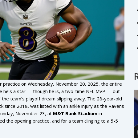
for practice on Wednesday, November 20, 2025, the entire
se he’s a star — though he is, a two-time NFL MVP — but
f the team’s playoff dream slipping away. The 28-year-old
ck since 2018, was listed with an ankle injury as the Ravens
unday, November 23, at
M&T Bank Stadium
in
ed the opening practice, and for a team clinging to a 5-5