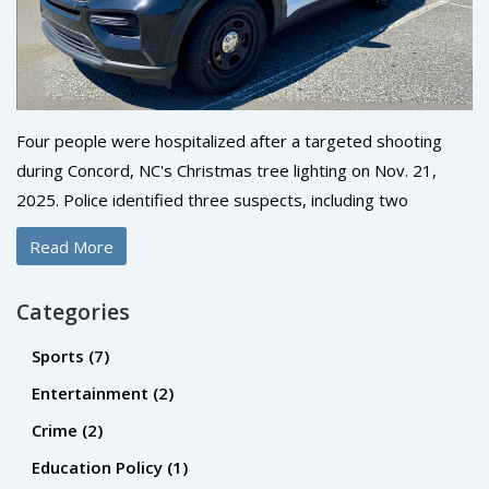
Four people were hospitalized after a targeted shooting
during Concord, NC's Christmas tree lighting on Nov. 21,
2025. Police identified three suspects, including two
wounded shooters, and say the violence stemmed from a
Read More
personal dispute—not random chaos.
Categories
Sports
(7)
Entertainment
(2)
Crime
(2)
Education Policy
(1)