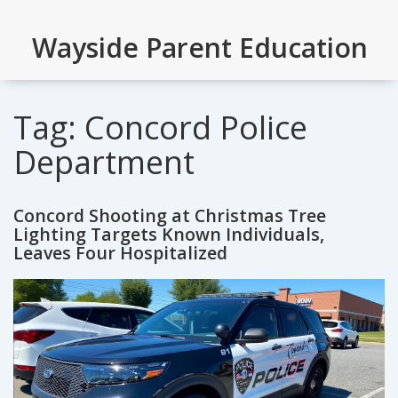
Wayside Parent Education
Tag: Concord Police
Department
Concord Shooting at Christmas Tree
Lighting Targets Known Individuals,
Leaves Four Hospitalized