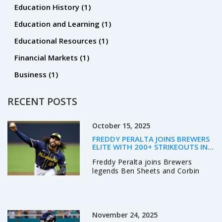
Education History
(1)
Education and Learning
(1)
Educational Resources
(1)
Financial Markets
(1)
Business
(1)
RECENT POSTS
October 15, 2025
FREDDY PERALTA JOINS BREWERS
ELITE WITH 200+ STRIKEOUTS IN
2025
Freddy Peralta joins Brewers
legends Ben Sheets and Corbin
Burnes with 204 strikeouts,
boosting Milwaukee’s NLCS hopes
against the Dodgers.
November 24, 2025