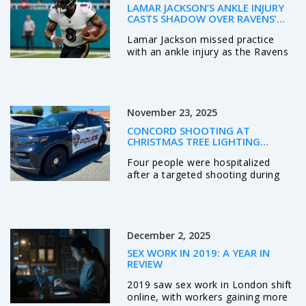
LAMAR JACKSON’S ANKLE INJURY
CASTS SHADOW OVER RAVENS’
PLAYOFF HOPES AHEAD OF JETS
Lamar Jackson missed practice
SHOWDOWN
with an ankle injury as the Ravens
prepare to host the Jets, raising
fears over his durability in a season
where he's been sacked 23 times
in seven starts. His availability is a
November 23, 2025
game-day decision.
CONCORD SHOOTING AT
CHRISTMAS TREE LIGHTING
TARGETS KNOWN INDIVIDUALS,
Four people were hospitalized
LEAVES FOUR HOSPITALIZED
after a targeted shooting during
Concord, NC's Christmas tree
lighting on Nov. 21, 2025. Police
identified three suspects, including
two wounded shooters, and say
December 2, 2025
the violence stemmed from a
personal dispute—not random
SEX WORK IN 2019: A YEAR IN
chaos.
REVIEW
2019 saw sex work in London shift
online, with workers gaining more