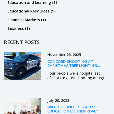
Education and Learning
(1)
Educational Resources
(1)
Financial Markets
(1)
Business
(1)
RECENT POSTS
November 23, 2025
CONCORD SHOOTING AT
CHRISTMAS TREE LIGHTING
TARGETS KNOWN INDIVIDUALS,
Four people were hospitalized
LEAVES FOUR HOSPITALIZED
after a targeted shooting during
Concord, NC's Christmas tree
lighting on Nov. 21, 2025. Police
identified three suspects, including
two wounded shooters, and say
July 20, 2023
the violence stemmed from a
personal dispute—not random
WILL THE UNITED STATES'
chaos.
EDUCATION EVER IMPROVE?