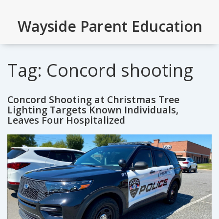
Wayside Parent Education
Tag: Concord shooting
Concord Shooting at Christmas Tree
Lighting Targets Known Individuals,
Leaves Four Hospitalized