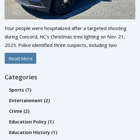
Four people were hospitalized after a targeted shooting
during Concord, NC's Christmas tree lighting on Nov. 21,
2025. Police identified three suspects, including two
wounded shooters, and say the violence stemmed from a
Read More
personal dispute—not random chaos.
Categories
Sports
(7)
Entertainment
(2)
Crime
(2)
Education Policy
(1)
Education History
(1)