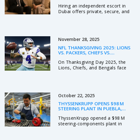
OUT
Hiring an independent escort in
Dubai offers private, secure, and
professional companionship. Learn
how real professionals operate,
what to expect, and why discretion
matters more than ever.
November 28, 2025
NFL THANKSGIVING 2025: LIONS
VS. PACKERS, CHIEFS VS.
COWBOYS, BENGALS VS. RAVENS –
On Thanksgiving Day 2025, the
ODDS, PROPS, AND KEY BETS
Lions, Chiefs, and Bengals face
tough odds against the Packers,
Cowboys, and Ravens—with key
injuries, sharp betting lines, and
playoff implications at stake. ESPN
October 22, 2025
analysts back the Bengals +7 and
Cowboys as underdogs.
THYSSENKRUPP OPENS $98 M
STEERING PLANT IN PUEBLA,
BOOSTING MEXICO OPS
ThyssenKrupp opened a $98 M
steering‑components plant in
Huejotzingo, Puebla, creating jobs
and boosting its North‑American