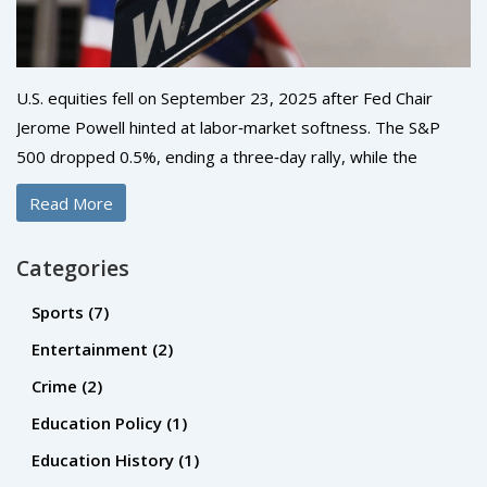
U.S. equities fell on September 23, 2025 after Fed Chair
Jerome Powell hinted at labor‑market softness. The S&P
500 dropped 0.5%, ending a three‑day rally, while the
Nasdaq slid about 1% as AI‑driven hype faded. The Dow
Read More
slipped 0.1% despite Boeing’s gain. Investors now eye
Friday’s PCE data for clues on future policy.
Categories
Sports
(7)
Entertainment
(2)
Crime
(2)
Education Policy
(1)
Education History
(1)