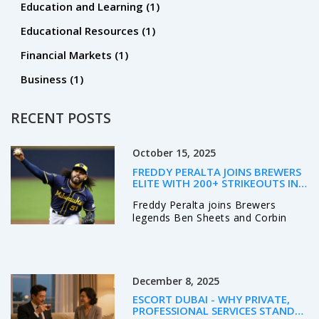
Education and Learning
(1)
Educational Resources
(1)
Financial Markets
(1)
Business
(1)
RECENT POSTS
October 15, 2025
FREDDY PERALTA JOINS BREWERS
ELITE WITH 200+ STRIKEOUTS IN
2025
Freddy Peralta joins Brewers
legends Ben Sheets and Corbin
Burnes with 204 strikeouts,
boosting Milwaukee’s NLCS hopes
against the Dodgers.
December 8, 2025
ESCORT DUBAI - WHY PRIVATE,
PROFESSIONAL SERVICES STAND