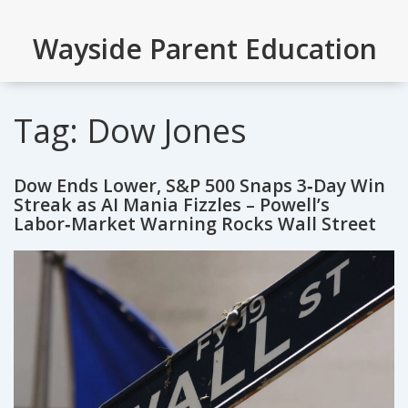
Wayside Parent Education
Tag: Dow Jones
Dow Ends Lower, S&P 500 Snaps 3‑Day Win
Streak as AI Mania Fizzles – Powell’s
Labor‑Market Warning Rocks Wall Street