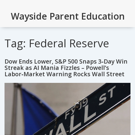
Wayside Parent Education
Tag: Federal Reserve
Dow Ends Lower, S&P 500 Snaps 3‑Day Win
Streak as AI Mania Fizzles – Powell’s
Labor‑Market Warning Rocks Wall Street