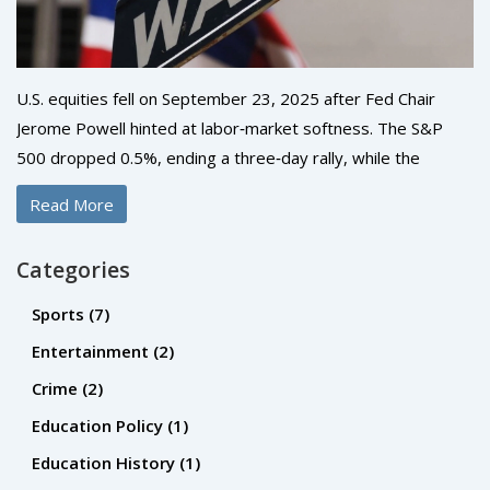
U.S. equities fell on September 23, 2025 after Fed Chair
Jerome Powell hinted at labor‑market softness. The S&P
500 dropped 0.5%, ending a three‑day rally, while the
Nasdaq slid about 1% as AI‑driven hype faded. The Dow
Read More
slipped 0.1% despite Boeing’s gain. Investors now eye
Friday’s PCE data for clues on future policy.
Categories
Sports
(7)
Entertainment
(2)
Crime
(2)
Education Policy
(1)
Education History
(1)