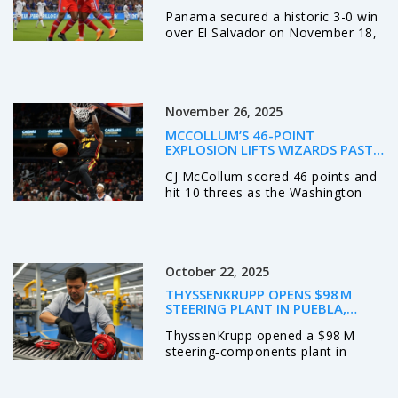
SALVADOR IN HISTORIC NIGHT IN
Panama secured a historic 3-0 win
PANAMA CITY
over El Salvador on November 18,
2025, at Estadio Rommel
Fernandez to qualify for the 2026
FIFA World Cup — their second
ever, and first since 2018.
November 26, 2025
MCCOLLUM’S 46-POINT
EXPLOSION LIFTS WIZARDS PAST
HAWKS, ENDING 14-GAME SKID
CJ McCollum scored 46 points and
hit 10 threes as the Washington
Wizards ended a 14-game losing
streak with a 132-113 win over the
Atlanta Hawks at Capital One
Arena on November 25, 2025.
October 22, 2025
THYSSENKRUPP OPENS $98 M
STEERING PLANT IN PUEBLA,
BOOSTING MEXICO OPS
ThyssenKrupp opened a $98 M
steering‑components plant in
Huejotzingo, Puebla, creating jobs
and boosting its North‑American