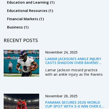
Education and Learning
(1)
Educational Resources
(1)
Financial Markets
(1)
Business
(1)
RECENT POSTS
November 24, 2025
LAMAR JACKSON’S ANKLE INJURY
CASTS SHADOW OVER RAVENS’
PLAYOFF HOPES AHEAD OF JETS
Lamar Jackson missed practice
SHOWDOWN
with an ankle injury as the Ravens
prepare to host the Jets, raising
fears over his durability in a season
where he's been sacked 23 times
in seven starts. His availability is a
November 20, 2025
game-day decision.
PANAMA SECURES 2026 WORLD
CUP SPOT WITH 3-0 WIN OVER EL