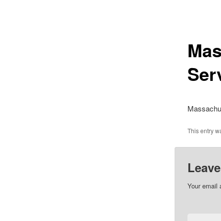
Mas
Ser
Massachus
This entry 
Leave
Your email 