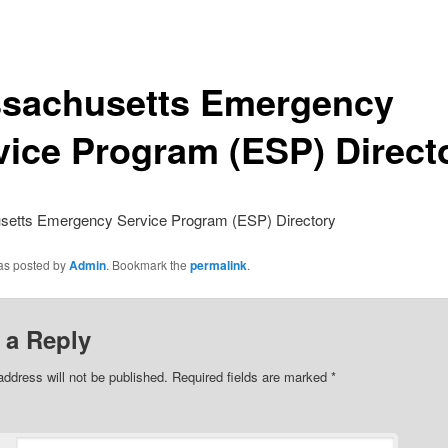
sachusetts Emergency
vice Program (ESP) Direct
etts Emergency Service Program (ESP) Directory
was posted by
Admin
. Bookmark the
permalink
.
 a Reply
address will not be published.
Required fields are marked
*