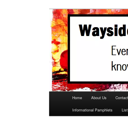
A support site for parents in ne
WaysideParen
Main menu
Home
About Us
Contac
Skip to primary content
Informational Pamphlets
Lis