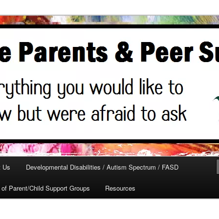
ed
ts
t Us
Developmental Disabilities / Autism Spectrum / FASD
t of Parent/Child Support Groups
Resources