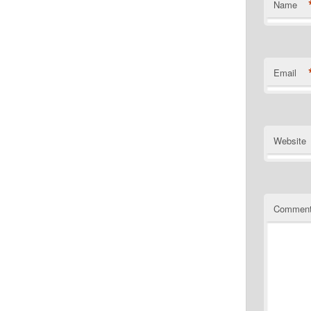
Name
Email
Website
Commen