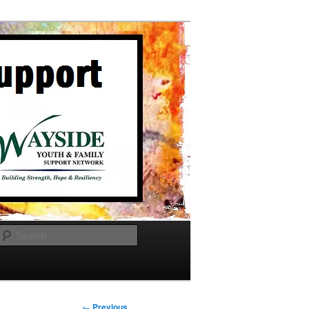
Search
Post
←
Previous