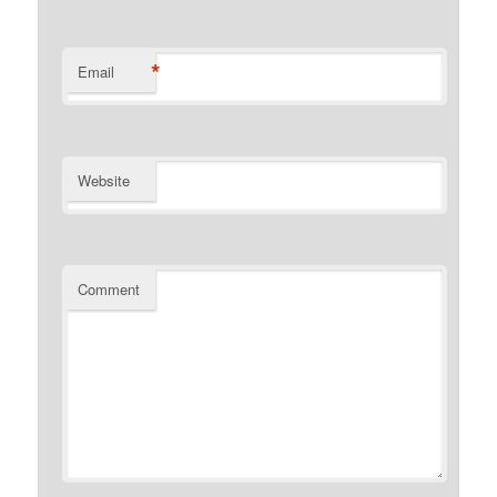
*
Email
Website
Comment