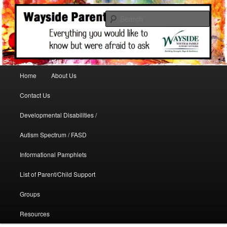
A support site for parents in need
Sear
WaysideParents
Main menu
Home
About Us
Skip to primary content
Contact Us
Developmental Disabilities /
Autism Spectrum / FASD
Informational Pamphlets
List of Parent/Child Support
Groups
Resources