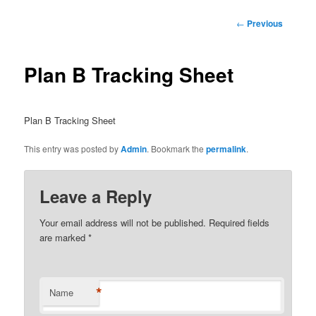
Post
←
Previous
navigation
Plan B Tracking Sheet
Plan B Tracking Sheet
This entry was posted by
Admin
. Bookmark the
permalink
.
Leave a Reply
Your email address will not be published.
Required fields
are marked
*
*
Name