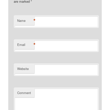
are marked
*
*
Name
*
Email
Website
Comment