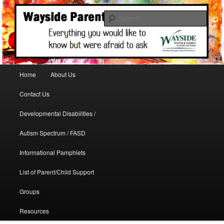
A support site for parents in need
Sear
WaysideParents
Main menu
Home
About Us
Skip to primary content
Contact Us
Developmental Disabilities /
Autism Spectrum / FASD
Informational Pamphlets
List of Parent/Child Support
Groups
Resources