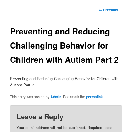
Post
←
Previous
navigation
Preventing and Reducing
Challenging Behavior for
Children with Autism Part 2
Preventing and Reducing Challenging Behavior for Children with
Autism Part 2
This entry was posted by
Admin
. Bookmark the
permalink
.
Leave a Reply
Your email address will not be published.
Required fields