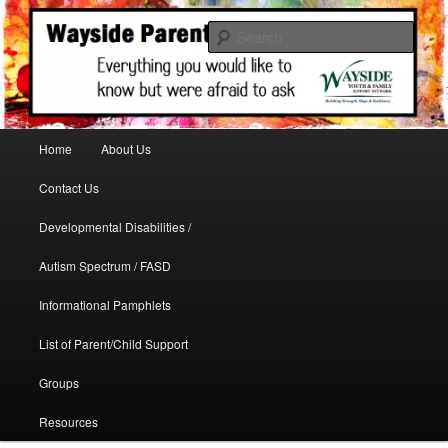
A support site for parents in need
Sear
WaysideParents
Main menu
Home
About Us
Skip to primary content
Contact Us
Developmental Disabilities /
Autism Spectrum / FASD
Informational Pamphlets
List of Parent/Child Support
Groups
Resources