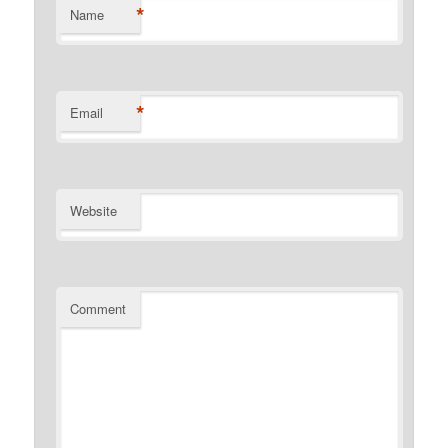
*
Name
*
Email
Website
Comment