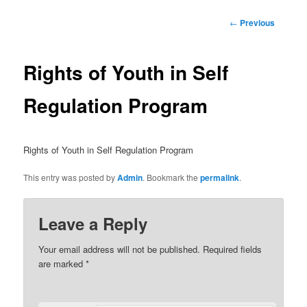
Post
←
Previous
navigation
Rights of Youth in Self
Regulation Program
Rights of Youth in Self Regulation Program
This entry was posted by
Admin
. Bookmark the
permalink
.
Leave a Reply
Your email address will not be published.
Required fields
are marked
*