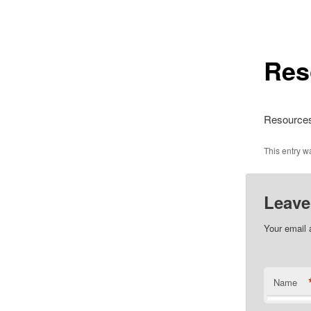
Res
Resource
This entry 
Leave
Your email 
Name