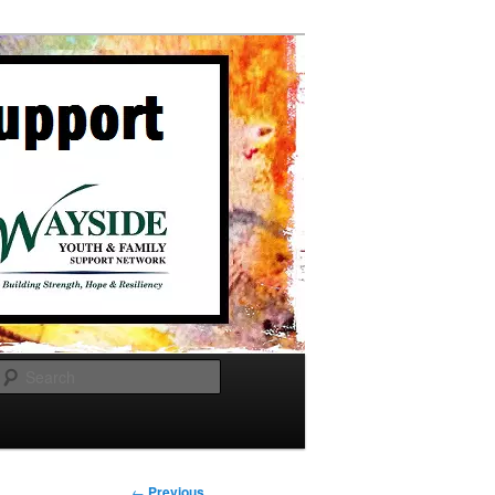
Search
Post
←
Previous