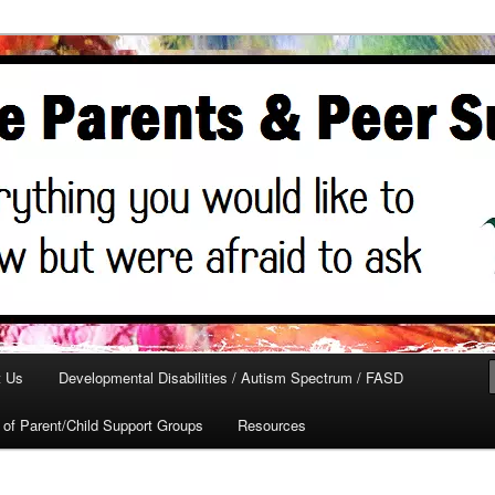
ed
ts
t Us
Developmental Disabilities / Autism Spectrum / FASD
t of Parent/Child Support Groups
Resources