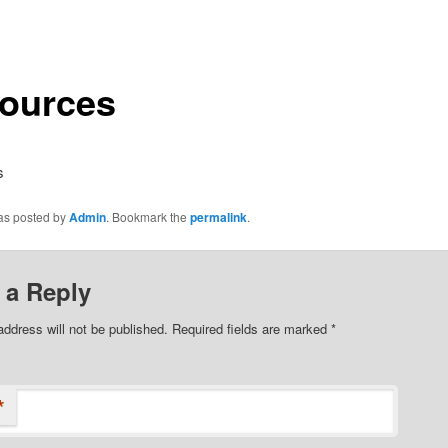
ources
s
was posted by
Admin
. Bookmark the
permalink
.
 a Reply
address will not be published.
Required fields are marked
*
*