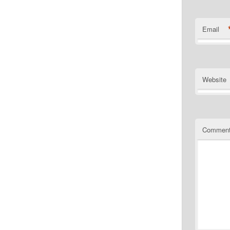
Email
Website
Commen