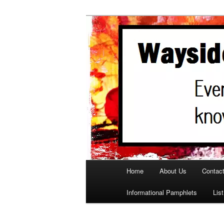
A support site for parents in ne
WaysideParen
Main menu
Home
About Us
Contac
Skip to primary content
Informational Pamphlets
Lis