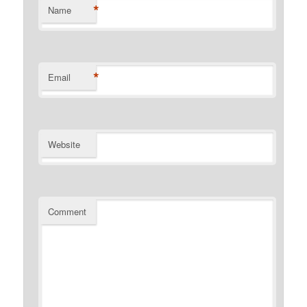
*
Name
*
Email
Website
Comment