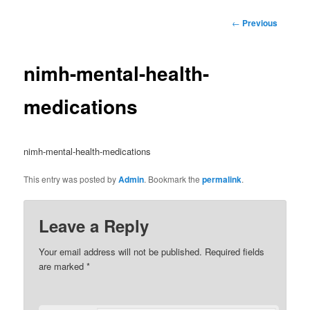
Post
←
Previous
navigation
nimh-mental-health-
medications
nimh-mental-health-medications
This entry was posted by
Admin
. Bookmark the
permalink
.
Leave a Reply
Your email address will not be published.
Required fields
are marked
*