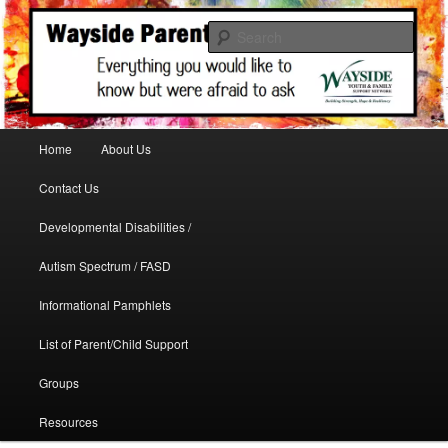
A support site for parents in need
Sear
WaysideParents
Main menu
Home
About Us
Skip to primary content
Contact Us
Developmental Disabilities /
Autism Spectrum / FASD
Informational Pamphlets
List of Parent/Child Support
Groups
Resources