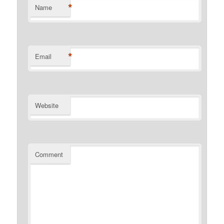
*
Name
*
Email
Website
Comment