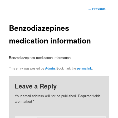
Post
←
Previous
navigation
Benzodiazepines
medication information
Benzodiazepines medication information
This entry was posted by
Admin
. Bookmark the
permalink
.
Leave a Reply
Your email address will not be published.
Required fields
are marked
*