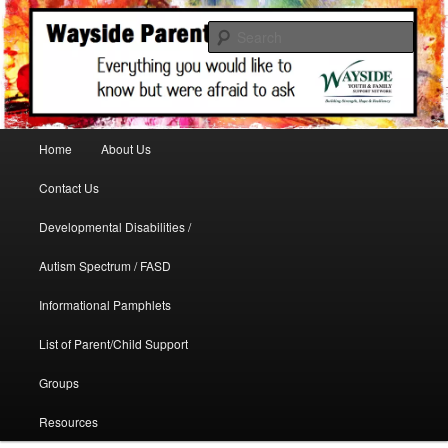
A support site for parents in need
Sear
WaysideParents
Main menu
Home
About Us
Skip to primary content
Contact Us
Developmental Disabilities /
Autism Spectrum / FASD
Informational Pamphlets
List of Parent/Child Support
Groups
Resources