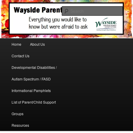
A support site for parents in need
Sear
WaysideParents
Main menu
Home
About Us
Skip to primary content
Contact Us
Developmental Disabilities /
Autism Spectrum / FASD
Informational Pamphlets
List of Parent/Child Support
Groups
Resources