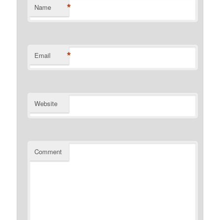
*
Name
*
Email
Website
Comment