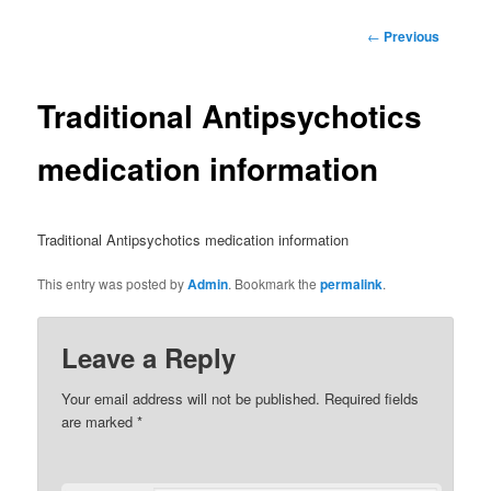
Post
←
Previous
navigation
Traditional Antipsychotics
medication information
Traditional Antipsychotics medication information
This entry was posted by
Admin
. Bookmark the
permalink
.
Leave a Reply
Your email address will not be published.
Required fields
are marked
*