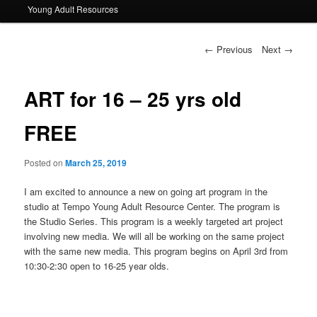
Young Adult Resources
Post navigation
←
Previous
Next
→
ART for 16 – 25 yrs old
FREE
Posted on
March 25, 2019
I am excited to announce a new on going art program in the
studio at Tempo Young Adult Resource Center. The program is
the Studio Series. This program is a weekly targeted art project
involving new media. We will all be working on the same project
with the same new media. This program begins on April 3rd from
10:30-2:30 open to 16-25 year olds.