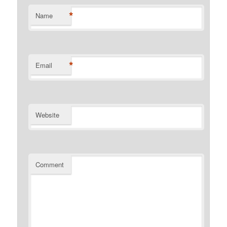
*
Name
*
Email
Website
Comment