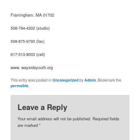
Framingham, MA 01702
508-794-4302 (studio)
508-875-9793 (fax)
617-513-8003 (cell)
www. waysideyouth.org
This entry was posted in
Uncategorized
by
Admin
. Bookmark the
permalink
.
Leave a Reply
Your email address will not be published.
Required fields
are marked
*