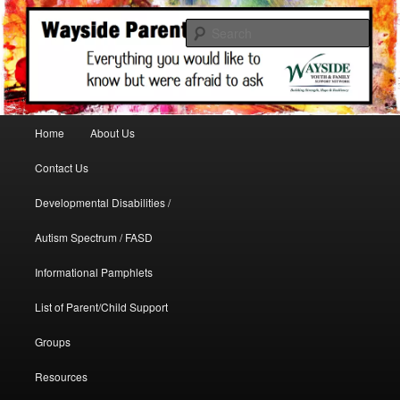
A support site for parents in need
Sear
WaysideParents
Main menu
Home
About Us
Skip to primary content
Contact Us
Developmental Disabilities /
Autism Spectrum / FASD
Informational Pamphlets
List of Parent/Child Support
Groups
Resources