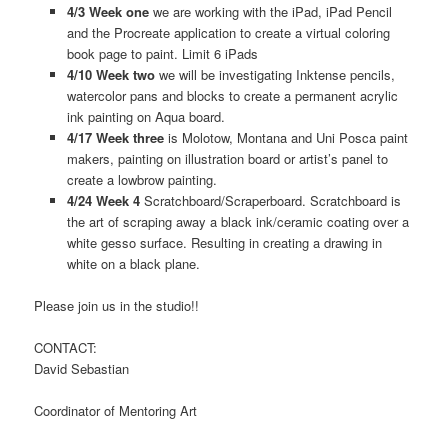
4/3 Week one
we are working with the iPad, iPad Pencil
and the Procreate application to create a virtual coloring
book page to paint. Limit 6 iPads
4/10 Week two
we will be investigating Inktense pencils,
watercolor pans and blocks to create a permanent acrylic
ink painting on Aqua board.
4/17 Week three
is Molotow, Montana and Uni Posca paint
makers, painting on illustration board or artist’s panel to
create a lowbrow painting.
4/24 Week 4
Scratchboard/Scraperboard. Scratchboard is
the art of scraping away a black ink/ceramic coating over a
white gesso surface. Resulting in creating a drawing in
white on a black plane.
Please join us in the studio!!
CONTACT:
David Sebastian
Coordinator of Mentoring Art