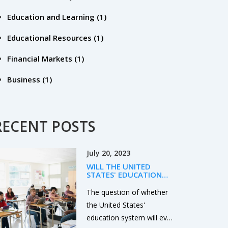
Education and Learning
(1)
Educational Resources
(1)
Financial Markets
(1)
Business
(1)
RECENT POSTS
July 20, 2023
WILL THE UNITED
STATES' EDUCATION
EVER IMPROVE?
The question of whether
the United States'
education system will ever