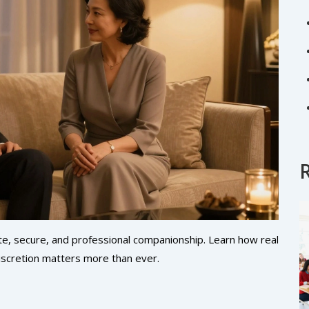
ate, secure, and professional companionship. Learn how real
iscretion matters more than ever.