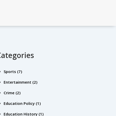
Categories
Sports
(7)
Entertainment
(2)
Crime
(2)
Education Policy
(1)
Education History
(1)