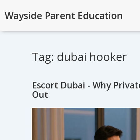
Wayside Parent Education
Tag: dubai hooker
Escort Dubai - Why Privat
Out