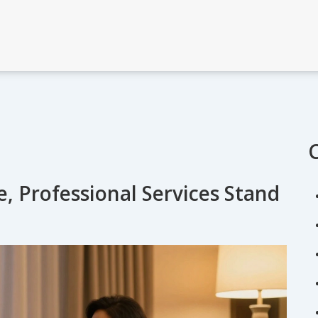
e, Professional Services Stand