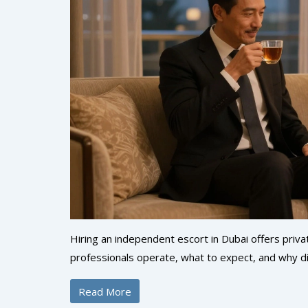
Hiring an independent escort in Dubai offers priv
professionals operate, what to expect, and why d
Read More