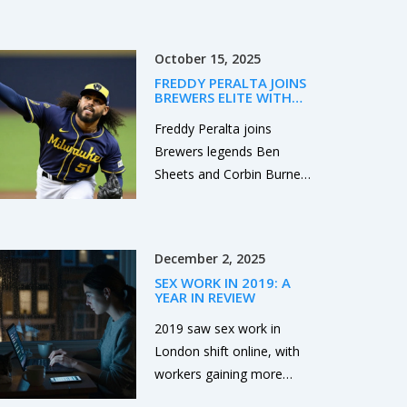
challenging road ahead but
Cowboys, and Ravens—
with collective effort,
with key injuries, sharp
significant progress can be
October 15, 2025
betting lines, and playoff
made.
FREDDY PERALTA JOINS
implications at stake. ESPN
BREWERS ELITE WITH
analysts back the Bengals
200+ STRIKEOUTS IN
2025
Freddy Peralta joins
+7 and Cowboys as
Brewers legends Ben
underdogs.
Sheets and Corbin Burnes
with 204 strikeouts,
boosting Milwaukee’s
NLCS hopes against the
December 2, 2025
Dodgers.
SEX WORK IN 2019: A
YEAR IN REVIEW
2019 saw sex work in
London shift online, with
workers gaining more
control but facing legal