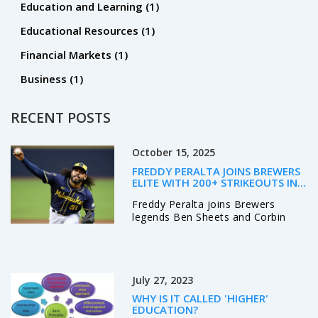
Education and Learning
(1)
Educational Resources
(1)
Financial Markets
(1)
Business
(1)
RECENT POSTS
October 15, 2025
FREDDY PERALTA JOINS BREWERS
ELITE WITH 200+ STRIKEOUTS IN
2025
Freddy Peralta joins Brewers
legends Ben Sheets and Corbin
Burnes with 204 strikeouts,
boosting Milwaukee’s NLCS hopes
against the Dodgers.
July 27, 2023
WHY IS IT CALLED 'HIGHER'
EDUCATION?