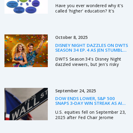
Have you ever wondered why it's
called 'higher' education? It's
mainly because it's a level of
education that goes beyond high
school, delving deeper into
specialized knowledge and skills.
October 8, 2025
It's called 'higher' because it
elevates your understanding,
DISNEY NIGHT DAZZLES ON DWTS
perspective, and abilities above the
SEASON 34 EP. 4 AS JEN STUMBLES
basic level. It's a stepping stone to
AND A COUPLE IS SENT HOME
DWTS Season 34's Disney Night
your career, helping you soar
dazzled viewers, but Jen's risky
higher in your professional life. It's
back walkover earned mixed
a journey of growth, a climb up the
judges' feedback and led to her
education ladder, hence the term
elimination as ABC celebrates
'higher' education.
Disneyland Resort's 70th
September 24, 2025
anniversary.
DOW ENDS LOWER, S&P 500
SNAPS 3‑DAY WIN STREAK AS AI
MANIA FIZZLES – POWELL’S
U.S. equities fell on September 23,
LABOR‑MARKET WARNING ROCKS
WALL STREET
2025 after Fed Chair Jerome
Powell hinted at labor‑market
softness. The S&P 500 dropped