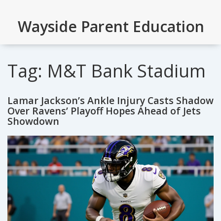
Wayside Parent Education
Tag: M&T Bank Stadium
Lamar Jackson’s Ankle Injury Casts Shadow
Over Ravens’ Playoff Hopes Ahead of Jets
Showdown