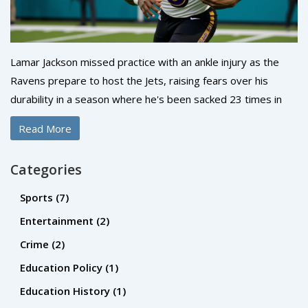
Lamar Jackson missed practice with an ankle injury as the
Ravens prepare to host the Jets, raising fears over his
durability in a season where he's been sacked 23 times in
seven starts. His availability is a game-day decision.
Read More
Categories
Sports
(7)
Entertainment
(2)
Crime
(2)
Education Policy
(1)
Education History
(1)