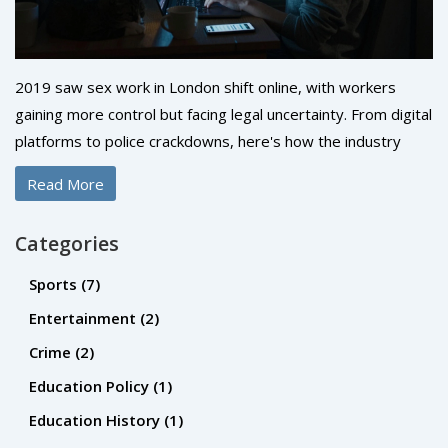
2019 saw sex work in London shift online, with workers
gaining more control but facing legal uncertainty. From digital
platforms to police crackdowns, here's how the industry
changed-and who was left behind.
Read More
Categories
Sports
(7)
Entertainment
(2)
Crime
(2)
Education Policy
(1)
Education History
(1)