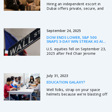
OUT
Hiring an independent escort in
Dubai offers private, secure, and
professional companionship. Learn
how real professionals operate,
what to expect, and why discretion
matters more than ever.
September 24, 2025
DOW ENDS LOWER, S&P 500
SNAPS 3‑DAY WIN STREAK AS AI
MANIA FIZZLES – POWELL’S
U.S. equities fell on September 23,
LABOR‑MARKET WARNING ROCKS
WALL STREET
2025 after Fed Chair Jerome
Powell hinted at labor‑market
softness. The S&P 500 dropped
0.5%, ending a three‑day rally,
while the Nasdaq slid about 1% as
July 31, 2023
AI‑driven hype faded. The Dow
slipped 0.1% despite Boeing’s gain.
EDUCATION GALAXY?
Investors now eye Friday’s PCE
data for clues on future policy.
Well folks, strap on your space
helmets because we're blasting off
into the cosmos of Education
Galaxy! This stellar platform beams
knowledge right into your brain