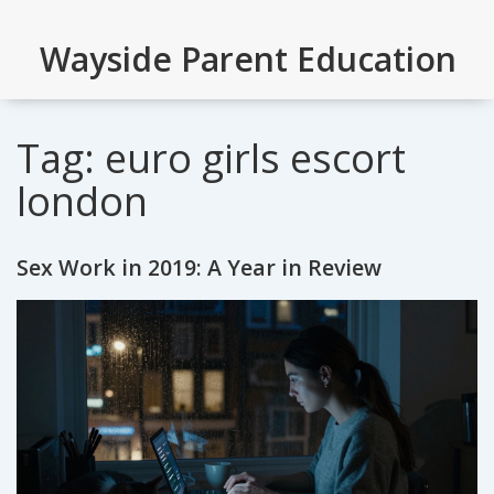
Wayside Parent Education
Tag: euro girls escort
london
Sex Work in 2019: A Year in Review