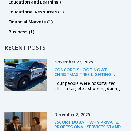
Education and Learning
(1)
Educational Resources
(1)
Financial Markets
(1)
Business
(1)
RECENT POSTS
November 23, 2025
CONCORD SHOOTING AT
CHRISTMAS TREE LIGHTING
TARGETS KNOWN INDIVIDUALS,
Four people were hospitalized
LEAVES FOUR HOSPITALIZED
after a targeted shooting during
Concord, NC's Christmas tree
lighting on Nov. 21, 2025. Police
identified three suspects, including
two wounded shooters, and say
December 8, 2025
the violence stemmed from a
personal dispute—not random
ESCORT DUBAI - WHY PRIVATE,
chaos.
PROFESSIONAL SERVICES STAND