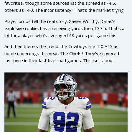
a Lions win by three points or fewer—with scores ranging
favorites, though some sources list the spread as -4.5,
from 24-17 to 26-24. ESPN’s model gives Detroit a 54%
others as -4.0. The inconsistency? That’s the market trying
chance to win, which is higher than most fans realize. That’s
to find balance. The Cowboys are 4-1 against the spread as
Player props tell the real story. Xavier Worthy, Dallas’s
not a blowout pick. It’s a narrow, gritty, field-position battle.
underdogs this season. Four straight home underdog wins,
explosive rookie, has a receiving yards line of 37.5. That’s a
including a stunning 27-24 upset over the 49ers in Week 10.
lot for a player who’s averaged 48 yards per game this
They don’t just cover—they dominate when written off.
season. But he’s been targeted 12+ times in three of his
And then there’s the trend: the Cowboys are 4-0 ATS as
last four games. The over at +200? That’s not a gamble.
home underdogs this year. The Chiefs? They’ve covered
That’s a value play. Jake Ferguson, the tight end, has a 34.5-
just once in their last five road games. This isn’t about
yard line—lower than his season average. He’s been a
talent. It’s about mindset. Dallas has nothing to lose. Kansas
safety valve for Dak Prescott all year. If the Chiefs bring
City has everything to protect.
extra pressure, Ferguson becomes the key.