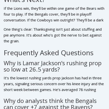
If the Lions win, they’ll be within one game of the Bears with
four to play. If the Bengals cover, they’ll be in playoff
conversation. If the Cowboys win outright? They’ll be a dark
horse in the NFC. The results will ripple through the
One thing’s clear: Thanksgiving isn’t just about stuffing and
postseason picture—and the betting lines for Week 14 will
pie anymore. It’s about who’s got the nerve to bet against
shift dramatically.
the grain.
Frequently Asked Questions
Why is Lamar Jackson’s rushing prop
so low at 26.5 yards?
It’s the lowest rushing yards prop Jackson has had in three
years, signaling serious concern over his knee injury and the
short week between games. He’s averaged 78 rushing
yards per game this season, and 62 in his last three outings.
Why do analysts think the Bengals
The line suggests the Ravens may lean on Derrick Henry
can cover +7 against the Ravens?
more, or that Jackson’s mobility is compromised. This isn’t a