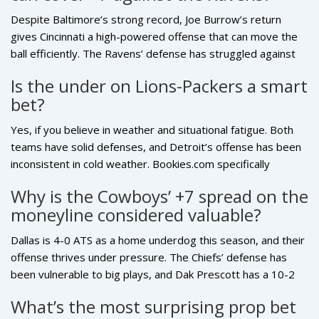
fluke—it’s a red flag.
Despite Baltimore’s strong record, Joe Burrow’s return
gives Cincinnati a high-powered offense that can move the
ball efficiently. The Ravens’ defense has struggled against
quick-passing attacks, and with Jackson banged up, their
Is the under on Lions-Packers a smart
offense may stall. ESPN’s analysts believe the Ravens’ win
bet?
probability is inflated by reputation, not reality—and that
Burrow can exploit their secondary.
Yes, if you believe in weather and situational fatigue. Both
teams have solid defenses, and Detroit’s offense has been
inconsistent in cold weather. Bookies.com specifically
recommends the under, and historical data shows
Why is the Cowboys’ +7 spread on the
Thanksgiving games average 44.2 total points over the last
moneyline considered valuable?
decade. The 48.5 line feels inflated for a low-scoring,
physical matchup.
Dallas is 4-0 ATS as a home underdog this season, and their
offense thrives under pressure. The Chiefs’ defense has
been vulnerable to big plays, and Dak Prescott has a 10-2
record when throwing for over 300 yards. With the Chiefs
What’s the most surprising prop bet
likely to focus on stopping the run, Dallas’s passing game