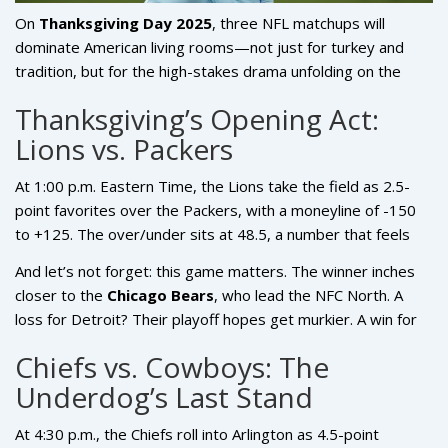
On
Thanksgiving Day 2025
, three NFL matchups will
dominate American living rooms—not just for turkey and
tradition, but for the high-stakes drama unfolding on the
field. The
Detroit Lions
open the day at
Ford Field
against
Thanksgiving’s Opening Act:
the
Green Bay Packers
, followed by the
Kansas City
Lions vs. Packers
Chiefs
visiting the
Dallas Cowboys
at
AT&T Stadium
, and
closing with the
Cincinnati Bengals
traveling to face the
At 1:00 p.m. Eastern Time, the Lions take the field as 2.5-
Baltimore Ravens
at
M&T Bank Stadium
. This isn’t just
point favorites over the Packers, with a moneyline of -150
holiday football—it’s a pivotal moment in the NFC North, a
to +125. The over/under sits at 48.5, a number that feels
potential turning point for playoff seeding, and a betting
oddly low for two offenses that have averaged nearly 27
bonanza with prop lines that tell a story of injury,
And let’s not forget: this game matters. The winner inches
points per game this season. But here’s the twist: the
momentum, and guts.
closer to the
Chicago Bears
, who lead the NFC North. A
Packers’ defense has been gashed by mobile quarterbacks,
loss for Detroit? Their playoff hopes get murkier. A win for
and Detroit’s offensive line has quietly become one of the
Green Bay? Suddenly, the division race becomes a three-
NFL’s most consistent units. Bookies.com is already
Chiefs vs. Cowboys: The
team brawl.
recommending the under, citing weather forecasts and the
Underdog’s Last Stand
Packers’ tendency to stall in the red zone. Meanwhile,
Sports Betting Dime, Dimers.com, and Sportsnaut all predict
At 4:30 p.m., the Chiefs roll into Arlington as 4.5-point