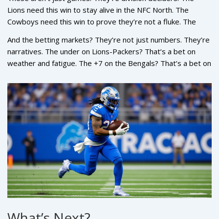
per carry since Week 8. That’s a trap.
Lions need this win to stay alive in the NFC North. The
Cowboys need this win to prove they’re not a fluke. The
Bengals? They need to show they can win on the road
And the betting markets? They’re not just numbers. They’re
without Joe Burrow’s full health—and maybe, just maybe,
narratives. The under on Lions-Packers? That’s a bet on
they’re about to send a message to the entire AFC.
weather and fatigue. The +7 on the Bengals? That’s a bet on
Lamar’s limitations. The over on Worthy? That’s a bet on
Dallas’s desperation.
What’s Next?