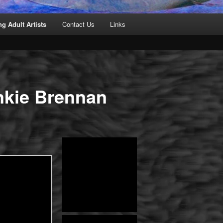
g Adult Artists
Contact Us
Links
nkie Brennan