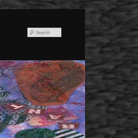
Search