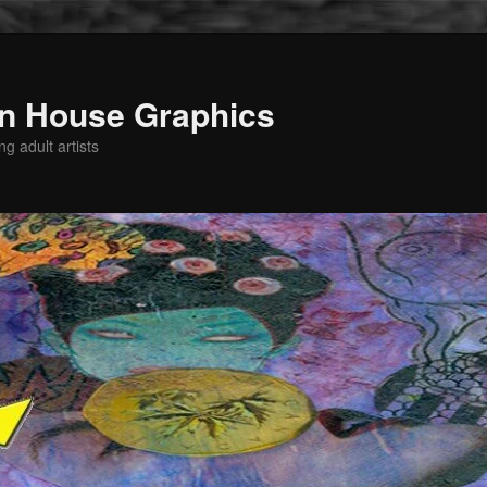
n House Graphics
g adult artists