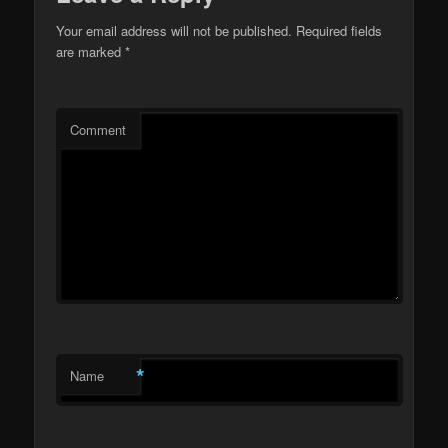
Your email address will not be published.
Required fields
are marked
*
Comment
*
Name