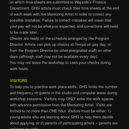
on which time sheets are submitted to Wayside’s Finance
Department. GHG artists must check their time sheets at the end
of each week with the Mentoring Artist in order to correct any
possible mistakes. Failure to correct mistakes will mean that
your pay will not be what you expected, and corrections will need
to be made later.
Checks are ready on the schedule arranged by the Program
Director. Artists can pick up checks at Tempo on pay day, or
from the Program Director (or other designated staff) on other
days (although staff may not be available every day).
You may not leave the workshop to cash your checks during
work hours.
VISITORS
To help you to practice work place skills, GHG limits the number
and frequency of guests in the studio and computer areas during
workshop sessions. Visitors may ONLY enter the work spaces
with advance permission from the Mentoring Artist. Visits are
limited to no more than ONE hour. Visitors must be either: 1)
young adults who are learning about GHG to help them decide
about applying, or 2) parents of participating artists – parents are
welcome to visit!