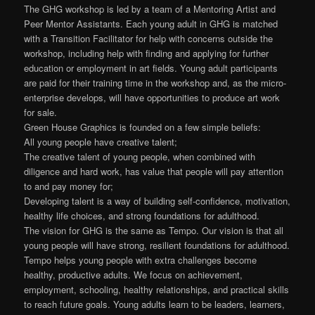
The GHG workshop is led by a team of a Mentoring Artist and
Peer Mentor Assistants. Each young adult in GHG is matched
with a Transition Facilitator for help with concerns outside the
workshop, including help with finding and applying for further
education or employment in art fields. Young adult participants
are paid for their training time in the workshop and, as the micro-
enterprise develops, will have opportunities to produce art work
for sale.
Green House Graphics is founded on a few simple beliefs:
All young people have creative talent;
The creative talent of young people, when combined with
diligence and hard work, has value that people will pay attention
to and pay money for;
Developing talent is a way of building self-confidence, motivation,
healthy life choices, and strong foundations for adulthood.
The vision for GHG is the same as Tempo. Our vision is that all
young people will have strong, resilient foundations for adulthood.
Tempo helps young people with extra challenges become
healthy, productive adults. We focus on achievement,
employment, schooling, healthy relationships, and practical skills
to reach future goals. Young adults learn to be leaders, learners,