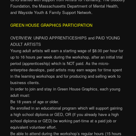
Foundation, the Massachusetts Department of Mental Health,
and Wayside Youth & Family Support Network.
GREEN HOUSE GRAPHICS PARTICIPATION
OVERVIEW: UNPAID APPRENTICESHIPS and PAID YOUNG
ADULT ARTISTS
Young adult artists will earn a starting wage of $8.00 per hour for
up to 16 hours per week during the workshop, after an initial trial
period (apprenticeship) which is NOT paid. As the micro-
enterprise develops, paid artists may earn wages for time spent
in the learning workshops and for producing and selling work to
business clients.
In order to join and stay in Green House Graphics, each young
adult must:
Be 18 years of age or older.
Be enrolled in an educational program which will support gaining
a high school diploma or GED, OR (if you already have a high
school diploma or GED) be working part-time at a paid job or
equivalent volunteer effort.
Be able to attend during the workshop’s regular hours (15 hours