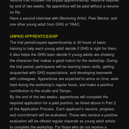
by end of two weeks. No apprentice will be paid without a resume
on file.
Have a second interview with Mentoring Artist, Peer Mentor, and
one other young adult from GHG or YAAC.
UNPAID APPRENTICESHIP
The trial period/unpaid apprenticeship is 30 hours of basic
training to help each young adult decide if GHG is right for them;
it also helps the GHG team decide if young adults are showing
the character that makes a good match for the workshop. During
the trial period, participants will be learning basic skills, getting
acquainted with GHG expectations, and developing teamwork
with colleagues. Apprentices are expected to arrive on time, work
hard during the workshop’s regular hours, and make a positive
contribution to the studio and Tempo.
By the end of the two weeks, apprentices will complete the
required application for a paid position, as listed above in Part 2
of the Application Process. Each applicant’s resume, progress,
and commitment will be evaluated. Those who receive a positive
evaluation will be offered regular stipends as young adult artists
to complete the workshop. For those who do not receive a