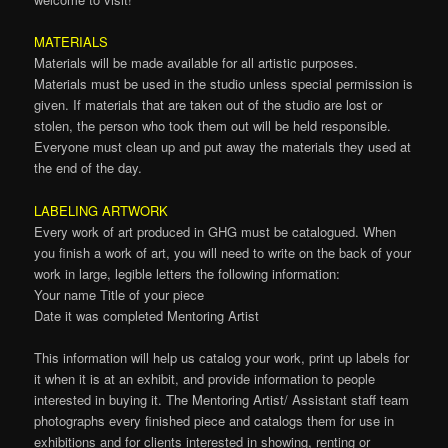
MATERIALS
Materials will be made available for all artistic purposes.
Materials must be used in the studio unless special permission is
given. If materials that are taken out of the studio are lost or
stolen, the person who took them out will be held responsible.
Everyone must clean up and put away the materials they used at
the end of the day.
LABELING ARTWORK
Every work of art produced in GHG must be catalogued. When
you finish a work of art, you will need to write on the back of your
work in large, legible letters the following information:
Your name Title of your piece
Date it was completed Mentoring Artist
This information will help us catalog your work, print up labels for
it when it is at an exhibit, and provide information to people
interested in buying it. The Mentoring Artist/ Assistant staff team
photographs every finished piece and catalogs them for use in
exhibitions and for clients interested in showing, renting or