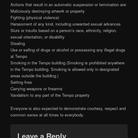
Actions that result in an automatic suspension or termination are:
Maliciously destroying artwork or property
Fighting (physical violence)
Harassment of any kind, including unwanted sexual advances
Slurs or insults based on a person’s race, ethnicity, religion,
sexual orientation, or disability
Stealing
Use or selling of drugs or alcohol or possessing any illegal drugs
at Tempo
Smoking in the Tempo building (Smoking is prohibited anywhere
in the Tempo building. Smoking is allowed only in designated
areas outside the building.)
Setting fires
Carrying weapons or firearms
Vandalism to any part of the Tempo property
Everyone is also expected to demonstrate courtesy, respect and
common sense at all times to everybody.
Leave a Reply