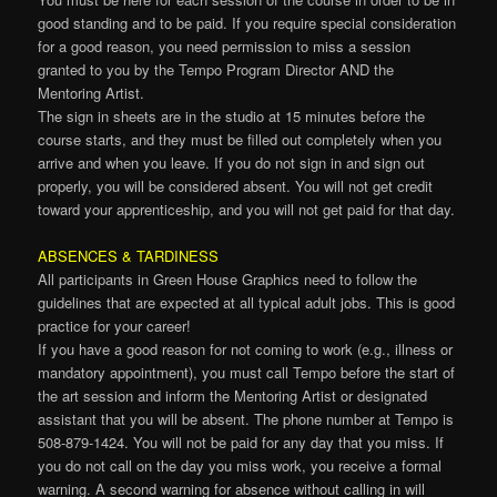
good standing and to be paid. If you require special consideration
for a good reason, you need permission to miss a session
granted to you by the Tempo Program Director AND the
Mentoring Artist.
The sign in sheets are in the studio at 15 minutes before the
course starts, and they must be filled out completely when you
arrive and when you leave. If you do not sign in and sign out
properly, you will be considered absent. You will not get credit
toward your apprenticeship, and you will not get paid for that day.
ABSENCES & TARDINESS
All participants in Green House Graphics need to follow the
guidelines that are expected at all typical adult jobs. This is good
practice for your career!
If you have a good reason for not coming to work (e.g., illness or
mandatory appointment), you must call Tempo before the start of
the art session and inform the Mentoring Artist or designated
assistant that you will be absent. The phone number at Tempo is
508-879-1424. You will not be paid for any day that you miss. If
you do not call on the day you miss work, you receive a formal
warning. A second warning for absence without calling in will