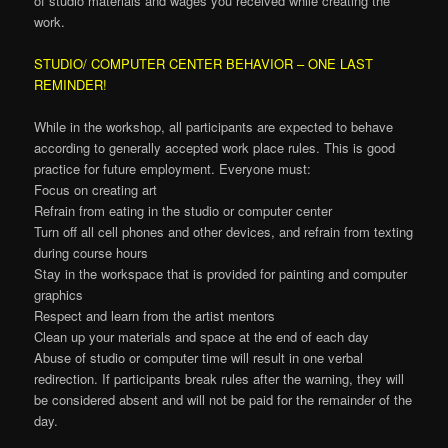
of studio materials and wages you received while creating the
work.
STUDIO/ COMPUTER CENTER BEHAVIOR – ONE LAST
REMINDER!
While in the workshop, all participants are expected to behave
according to generally accepted work place rules. This is good
practice for future employment. Everyone must:
Focus on creating art
Refrain from eating in the studio or computer center
Turn off all cell phones and other devices, and refrain from texting
during course hours
Stay in the workspace that is provided for painting and computer
graphics
Respect and learn from the artist mentors
Clean up your materials and space at the end of each day
Abuse of studio or computer time will result in one verbal
redirection. If participants break rules after the warning, they will
be considered absent and will not be paid for the remainder of the
day.