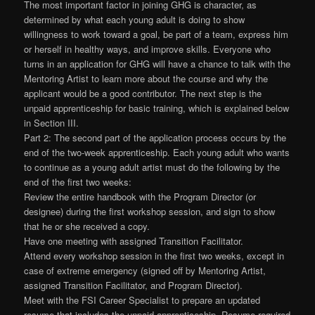
The most important factor in joining GHG is character, as
determined by what each young adult is doing to show
willingness to work toward a goal, be part of a team, express him
or herself in healthy ways, and improve skills. Everyone who
turns in an application for GHG will have a chance to talk with the
Mentoring Artist to learn more about the course and why the
applicant would be a good contributor. The next step is the
unpaid apprenticeship for basic training, which is explained below
in Section III.
Part 2: The second part of the application process occurs by the
end of the two-week apprenticeship. Each young adult who wants
to continue as a young adult artist must do the following by the
end of the first two weeks:
Review the entire handbook with the Program Director (or
designee) during the first workshop session, and sign to show
that he or she received a copy.
Have one meeting with assigned Transition Facilitator.
Attend every workshop session in the first two weeks, except in
case of extreme emergency (signed off by Mentoring Artist,
assigned Transition Facilitator, and Program Director).
Meet with the FSI Career Specialist to prepare an updated
resume that includes the unpaid apprenticeship. Resume required