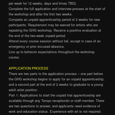
per week for 12 weeks, days and times TBD).
Complete the full application and interview process at the start of
the workshop and after the first two weeks.
Complete an unpaid apprenticeship period of 2 weeks for new
participants. Requirement may be waived for artists who are
repeating the GHG workshop. Receive a positive evaluation at
the end of the two-week unpaid period.
Attend every course session without fail, except in case of an
emergency or prior excused absence.
Live up to behavior expectations throughout the workshop
course.
APPLICATION PROCESS
There are two parts to the application process – one part before
the GHG workshop begins to apply for an unpaid apprenticeship,
and a second part at the end of 2 weeks to graduate to a young
adult artist position.
Part 1: Applications to start the unpaid trial apprenticeship are
available through any Tempo receptionist or staff member. There
are two questions to answer, and applicants need evidence of
work and education status. Experience with art is not required.