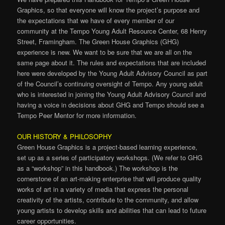
Graphics, so that everyone will know the project’s purpose and
the expectations that we have of every member of our
community at the Tempo Young Adult Resource Center, 68 Henry
Street, Framingham. The Green House Graphics (GHG)
experience is new. We want to be sure that we are all on the
same page about it. The rules and expectations that are included
here were developed by the Young Adult Advisory Council as part
of the Council’s continuing oversight of Tempo. Any young adult
who is interested in joining the Young Adult Advisory Council and
having a voice in decisions about GHG and Tempo should see a
Tempo Peer Mentor for more information.
OUR HISTORY & PHILOSOPHY
Green House Graphics is a project-based learning experience,
set up as a series of participatory workshops. (We refer to GHG
as a “workshop” in this handbook.) The workshop is the
cornerstone of an art-making enterprise that will produce quality
works of art in a variety of media that express the personal
creativity of the artists, contribute to the community, and allow
young artists to develop skills and abilities that can lead to future
career opportunities.