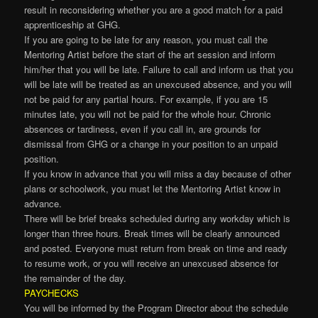
result in reconsidering whether you are a good match for a paid
apprenticeship at GHG.
If you are going to be late for any reason, you must call the
Mentoring Artist before the start of the art session and inform
him/her that you will be late. Failure to call and inform us that you
will be late will be treated as an unexcused absence, and you will
not be paid for any partial hours. For example, if you are 15
minutes late, you will not be paid for the whole hour. Chronic
absences or tardiness, even if you call in, are grounds for
dismissal from GHG or a change in your position to an unpaid
position.
If you know in advance that you will miss a day because of other
plans or schoolwork, you must let the Mentoring Artist know in
advance.
There will be brief breaks scheduled during any workday which is
longer than three hours. Break times will be clearly announced
and posted. Everyone must return from break on time and ready
to resume work, or you will receive an unexcused absence for
the remainder of the day.
PAYCHECKS
You will be informed by the Program Director about the schedule