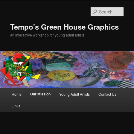
Sear
Tempo's Green House Graphics
an interactive workshop for young adult artists
Main menu
Our Mission
Home
Young Adult Artists
Contact Us
Skip to primary content
Links