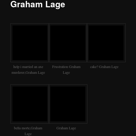
Graham Lage
help i married an axe
Frustration Graham
cake? Graham Lage
murderer,Graham Lage
Lage
bella morte,Graham
Graham Lage
Lage