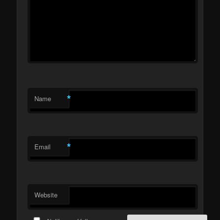
*
Name
*
Email
Website