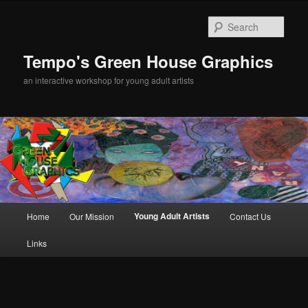
Sear
Tempo's Green House Graphics
an interactive workshop for young adult artists
Main menu
Young Adult Artists
Home
Our Mission
Contact Us
Skip to primary content
Links