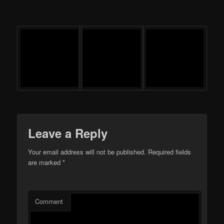
Leave a Reply
Your email address will not be published.
Required fields
are marked
*
Comment