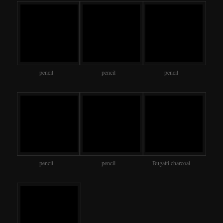
pencil
pencil
pencil
pencil
pencil
Bugatti charcoal