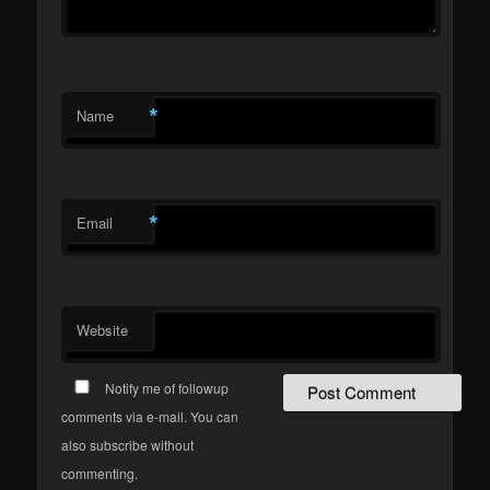
*
Name
*
Email
Website
Notify me of followup
comments via e-mail. You can
also subscribe without
commenting.