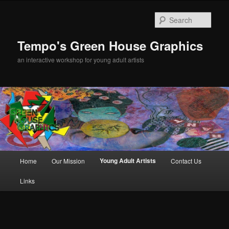
Sear
Tempo's Green House Graphics
an interactive workshop for young adult artists
Main menu
Young Adult Artists
Home
Our Mission
Contact Us
Skip to primary content
Links