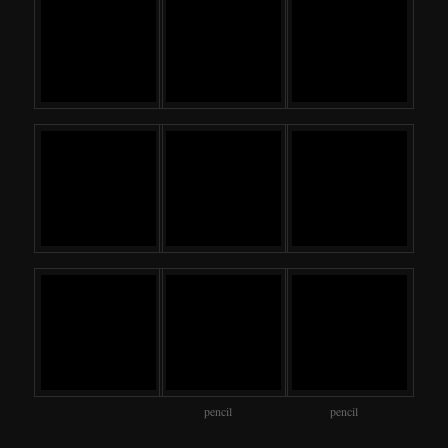
pencil
pencil