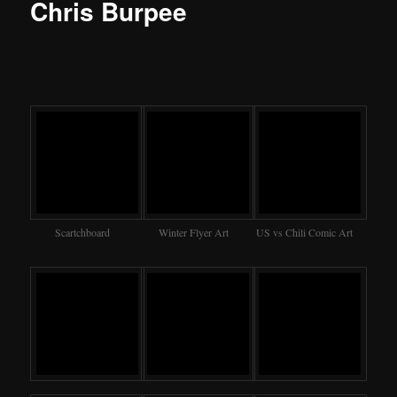
Chris Burpee
Scartchboard
Winter Flyer Art
US vs Chili Comic Art