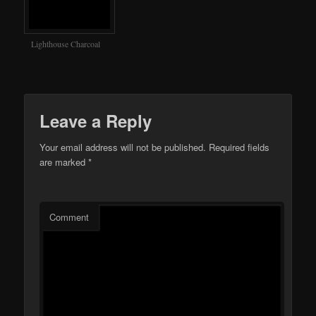
Lighthouse Charcoal
Leave a Reply
Your email address will not be published.
Required fields
are marked
*
Comment