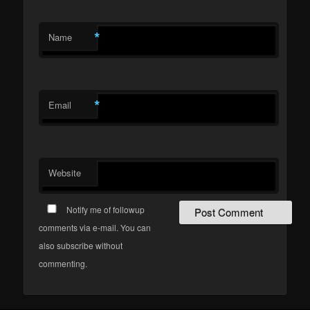
*
Name
*
Email
Website
Notify me of followup
comments via e-mail. You can
also subscribe without
commenting.