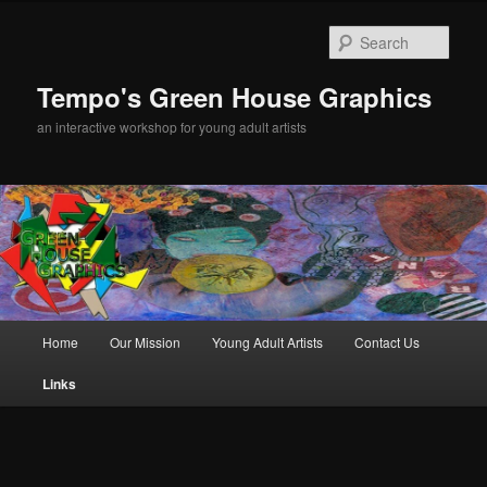
Sear
Tempo's Green House Graphics
an interactive workshop for young adult artists
Main menu
Home
Our Mission
Young Adult Artists
Contact Us
Skip to primary content
Links