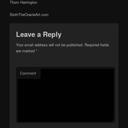
Thom Harrington
SlothTheOracleArt.com
Leave a Reply
Your email address will not be published.
Required fields
are marked
*
Comment