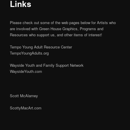
Links
Please check out some of the web pages below for Artists who
are involved with Green House Graphics, Programs and
Resources who support us, and other items of interest!
Tempo Young Adult Resource Center
TempoYoungAdults.org
Wayside Youth and Family Support Network
WaysideYouth.com
Scott McAlarney
ScottyMacArt.com