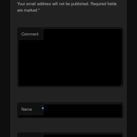
Your email address will not be published.
Required fields
are marked
*
Comment
*
Name