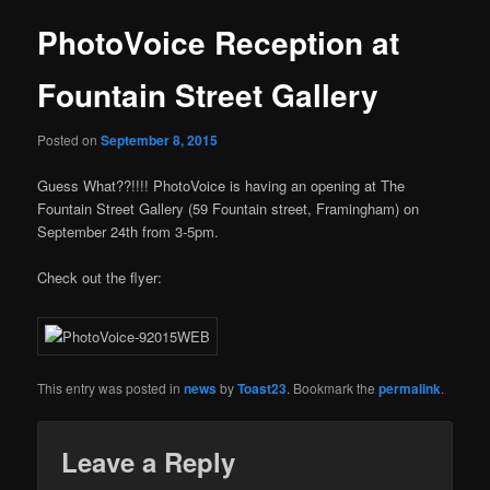
PhotoVoice Reception at
Fountain Street Gallery
Posted on
September 8, 2015
Guess What??!!!! PhotoVoice is having an opening at The
Fountain Street Gallery (59 Fountain street, Framingham) on
September 24th from 3-5pm.
Check out the flyer:
This entry was posted in
news
by
Toast23
. Bookmark the
permalink
.
Leave a Reply