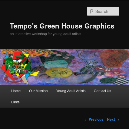
Sear
Tempo's Green House Graphics
an interactive workshop for young adult artists
Main menu
Home
Our Mission
Young Adult Artists
Contact Us
Skip to primary content
Links
Post navigation
←
Previous
Next
→