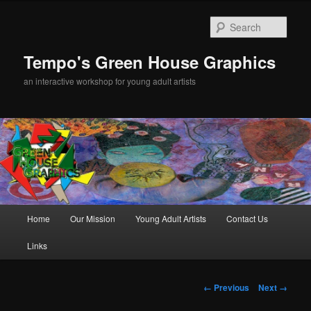
Sear
Tempo's Green House Graphics
an interactive workshop for young adult artists
Main menu
Home
Our Mission
Young Adult Artists
Contact Us
Skip to primary content
Links
Image navigation
← Previous
Next →