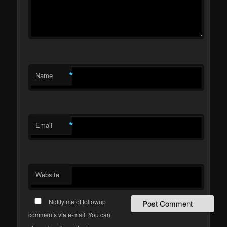
*
Name
*
Email
Website
Notify me of followup
comments via e-mail. You can