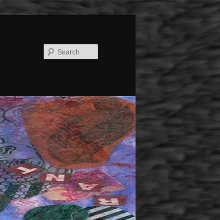
Search