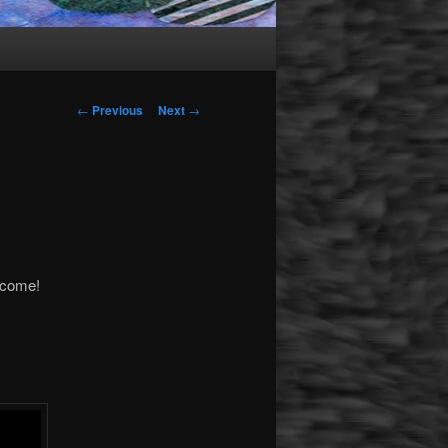
Post navigation
←
Previous
Next
→
lcome!