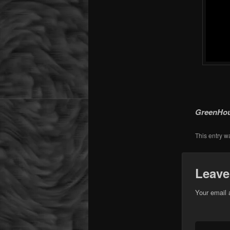
GreenHous
This entry w
Leave
Your email 