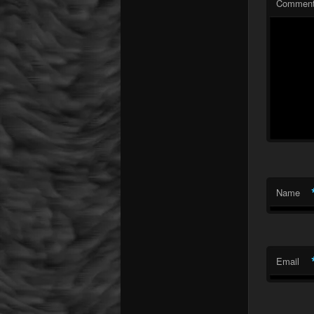
Commen
Name
Email