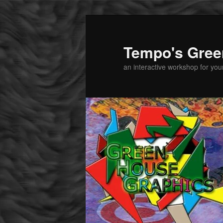
Tempo's Gree
an interactive workshop for youn