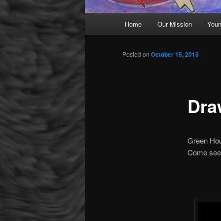
Main menu
Home
Our Mission
Youn
Skip to primary content
Posted on
October 15, 2015
Dra
Green Hou
Come see 