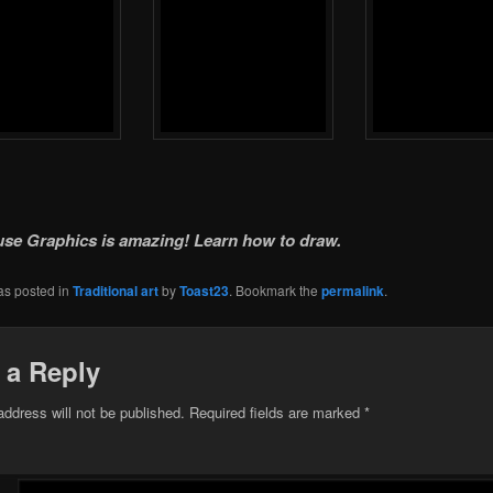
e Graphics is amazing! Learn how to draw.
as posted in
Traditional art
by
Toast23
. Bookmark the
permalink
.
 a Reply
address will not be published.
Required fields are marked
*