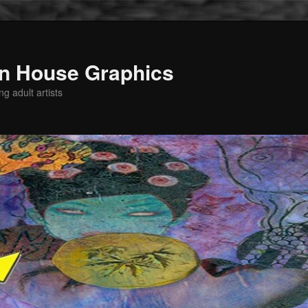
n House Graphics
g adult artists