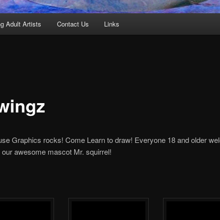
g Adult Artists
Contact Us
Links
wingz
se Graphics rocks! Come Learn to draw! Everyone 18 and older we
our awesome mascot Mr. squirrel!