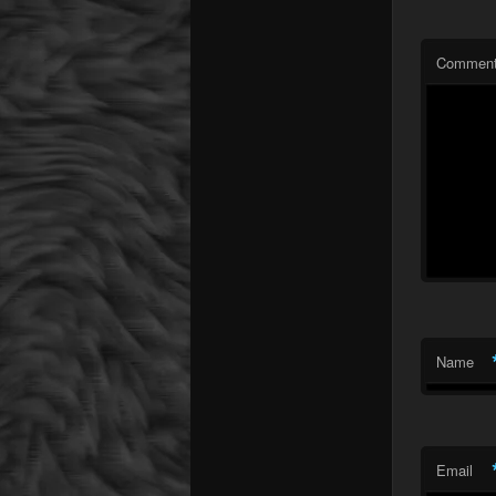
Commen
Name
Email