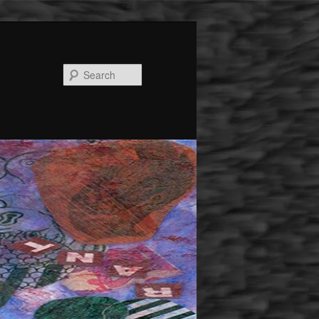
Search