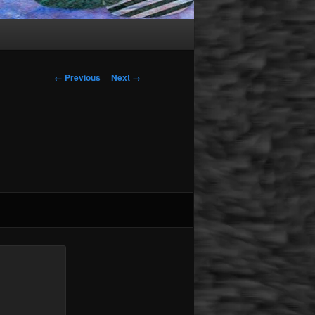
Image navigation
← Previous
Next →