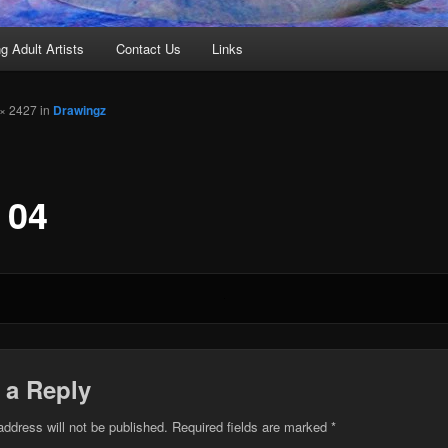
g Adult Artists
Contact Us
Links
× 2427 in
Drawingz
 04
 a Reply
address will not be published.
Required fields are marked
*