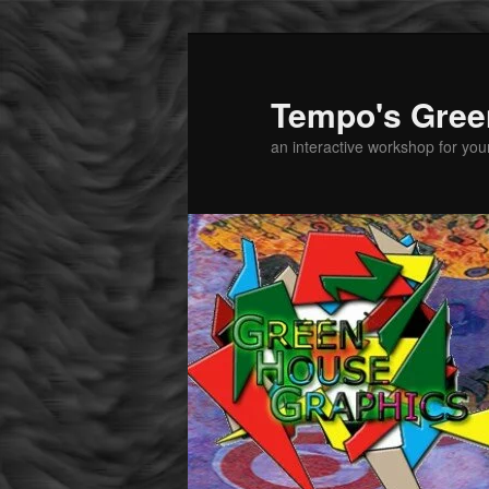
Tempo's Gree
an interactive workshop for youn