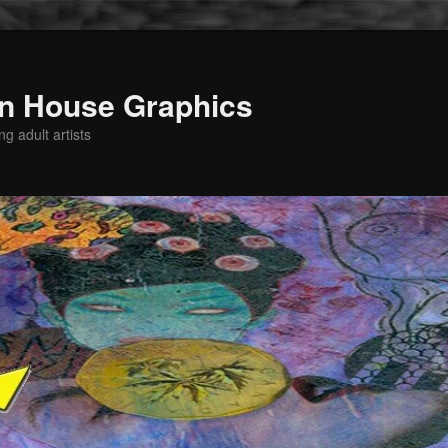
n House Graphics
g adult artists