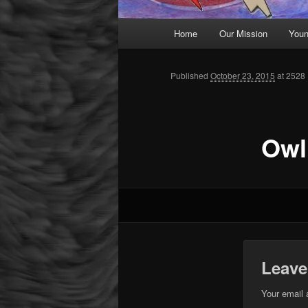
Main menu
Home
Our Mission
Youn
Skip to primary content
Published
October 23, 2015
at 2528 
Owl
Leave
Your email 