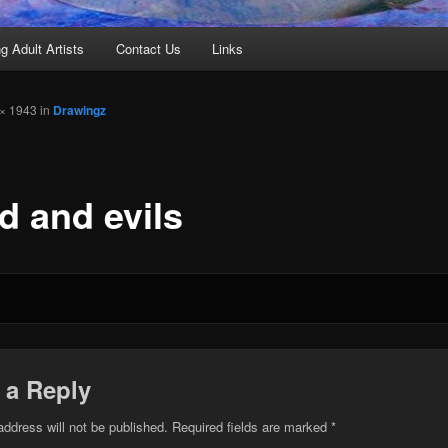
g Adult Artists
Contact Us
Links
× 1943 in
Drawingz
d and evils
 a Reply
address will not be published.
Required fields are marked
*