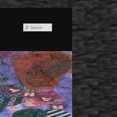
Search