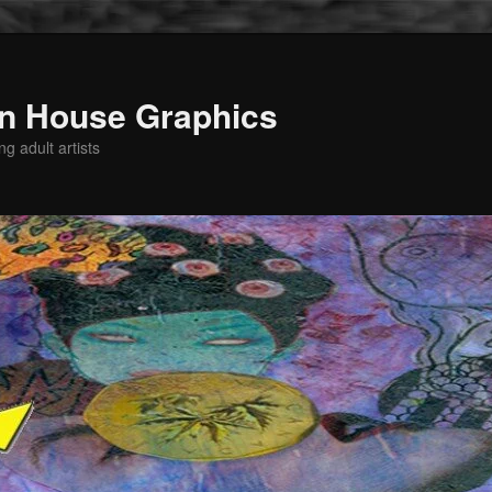
n House Graphics
g adult artists