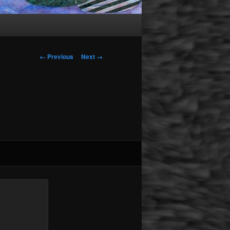
Image navigation
← Previous
Next →