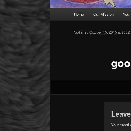
Main menu
Home
Our Mission
Youn
Skip to primary content
Published
October 15, 2015
at 2682 
goo
Leave
Your email 