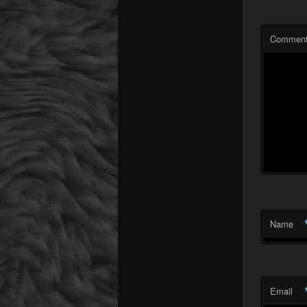
Commen
Name
Email