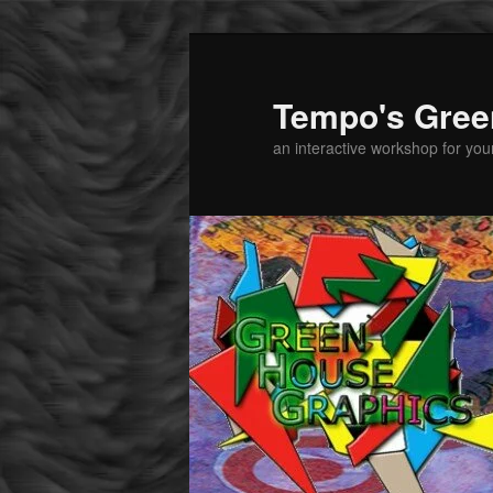
Tempo's Gree
an interactive workshop for youn