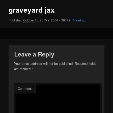
graveyard jax
Published
October 15, 2015
at 2604 × 3667 in
Drawingz
Leave a Reply
Your email address will not be published.
Required fields
are marked
*
Comment