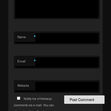
*
Name
*
Email
Website
Notify me of followup
comments via e-mail. You can