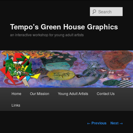
Sear
Tempo's Green House Graphics
an interactive workshop for young adult artists
Main menu
Home
Our Mission
Young Adult Artists
Contact Us
Skip to primary content
Links
Image navigation
← Previous
Next →