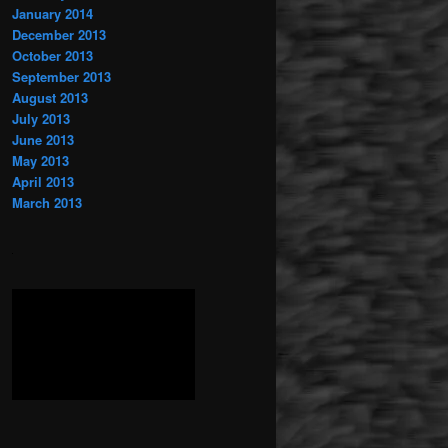
January 2014
December 2013
October 2013
September 2013
August 2013
July 2013
June 2013
May 2013
April 2013
March 2013