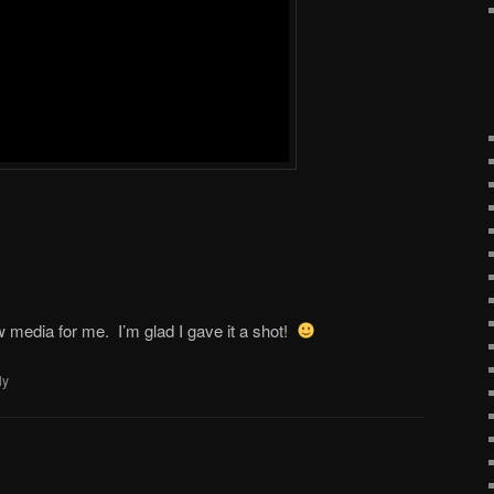
w media for me. I’m glad I gave it a shot!
ly