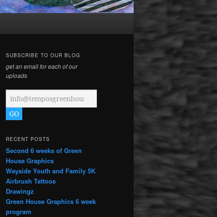
SUBSCRIBE TO OUR BLOG
get an email for each of our
uploads
RECENT POSTS
Second 6 weeks of Green
House Graphics
Wayside Youth and Family 5K
Airbrush Tattoos
Drawingz
Green House Graphics 6 week
program