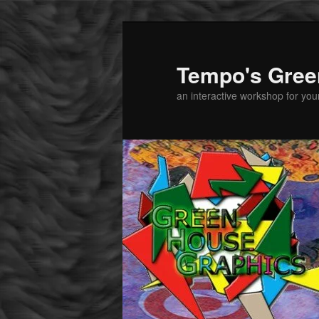
Tempo's Gree
an interactive workshop for youn