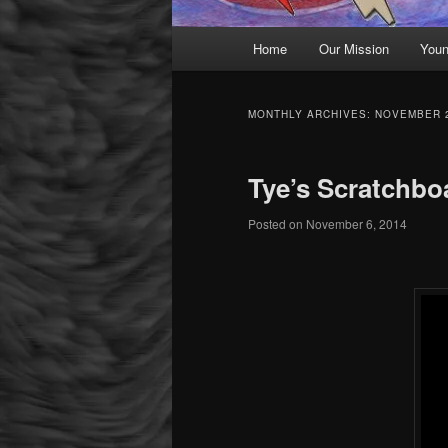
Main menu
Home
Our Mission
Youn
Skip to primary content
Skip to secondary content
MONTHLY ARCHIVES:
NOVEMBER 
Tye’s Scratchbo
Posted on
November 6, 2014