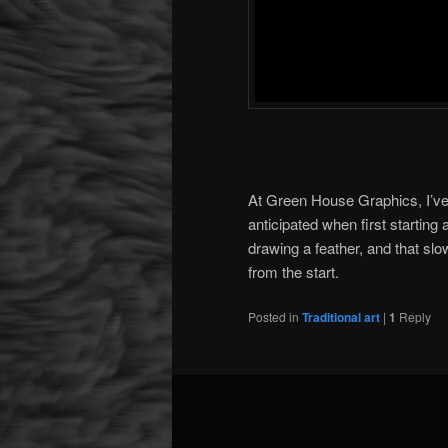
At Green House Graphics, I’ve 
anticipated when first starting
drawing a feather, and that slow
from the start.
Posted in
Traditional art
|
1
Reply