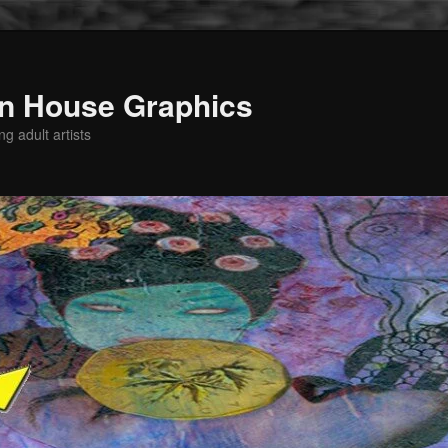
n House Graphics
g adult artists