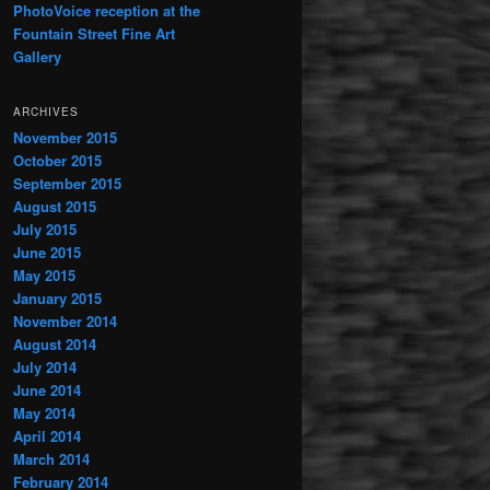
PhotoVoice reception at the
Fountain Street Fine Art
Gallery
ARCHIVES
November 2015
October 2015
September 2015
August 2015
July 2015
June 2015
May 2015
January 2015
November 2014
August 2014
July 2014
June 2014
May 2014
April 2014
March 2014
February 2014