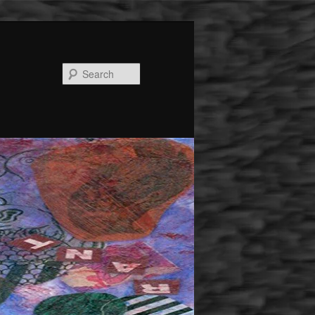
Search