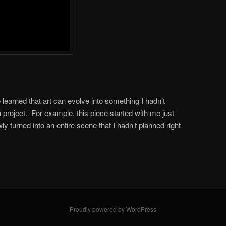
learned that art can evolve into something I hadn’t
 a project. For example, this piece started with me just
ly turned into an entire scene that I hadn’t planned right
Proudly powered by WordPress