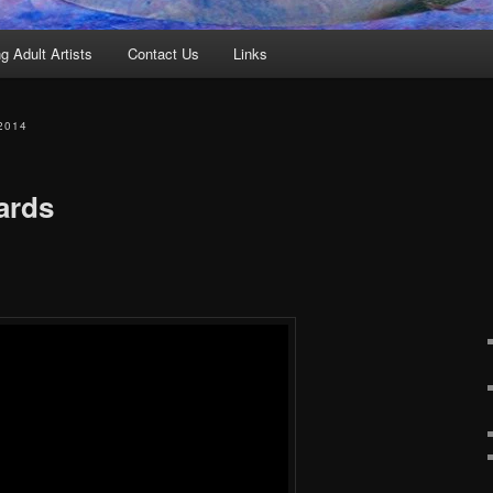
g Adult Artists
Contact Us
Links
2014
ards