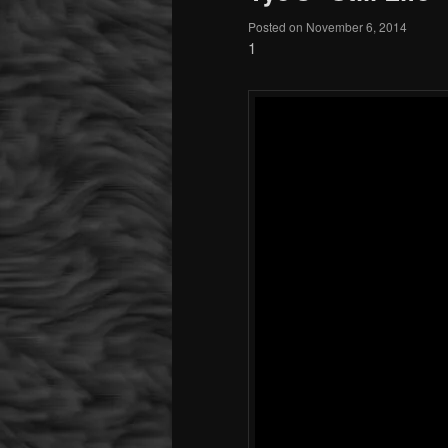
Posted on
November 6, 2014
1