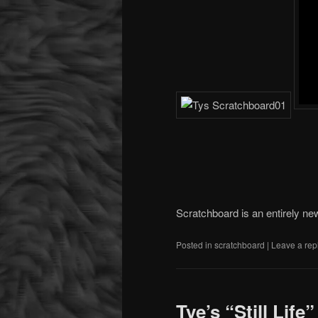
Scratchboard is an entirely ne
Posted in
scratchboard
|
Leave a rep
Tye’s “Still Life”