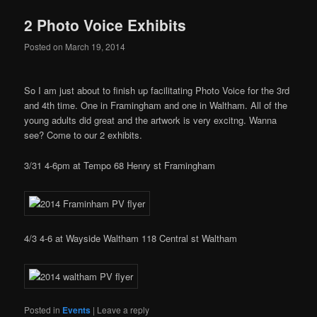
2 Photo Voice Exhibits
Posted on
March 19, 2014
So I am just about to finish up facilitating Photo Voice for the 3rd
and 4th time. One in Framingham and one in Waltham. All of the
young adults did great and the artwork is very excitng. Wanna
see? Come to our 2 exhibits.
3/31 4-6pm at Tempo 68 Henry st Framingham
4/3 4-6 at Wayside Waltham 118 Central st Waltham
Posted in
Events
|
Leave a reply