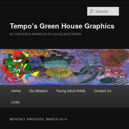
Sear
Tempo's Green House Graphics
an interactive workshop for young adult artists
Main menu
Home
Our Mission
Young Adult Artists
Contact Us
Skip to primary content
Skip to secondary content
Links
MONTHLY ARCHIVES:
MARCH 2014