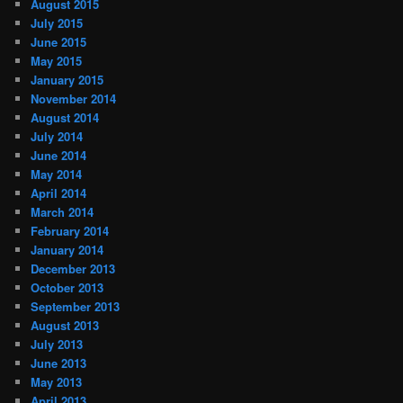
August 2015
July 2015
June 2015
May 2015
January 2015
November 2014
August 2014
July 2014
June 2014
May 2014
April 2014
March 2014
February 2014
January 2014
December 2013
October 2013
September 2013
August 2013
July 2013
June 2013
May 2013
April 2013