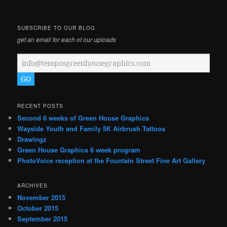
SUBSCRIBE TO OUR BLOG
get an email for each of our uploads
RECENT POSTS
Second 6 weeks of Green House Graphics
Wayside Youth and Family 5K Airbrush Tattoos
Drawingz
Green House Graphics 6 week program
PhotoVoice reception at the Fountain Street Fine Art Gallery
ARCHIVES
November 2015
October 2015
September 2015